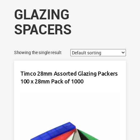
GLAZING
SPACERS
Showing the single result
Timco 28mm Assorted Glazing Packers
100 x 28mm Pack of 1000