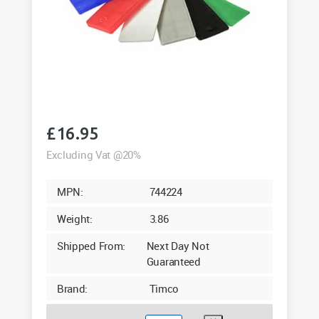
£
16.95
Excluding Vat @20%
MPN:
744224
Weight:
3.86
Shipped From:
Next Day Not
Guaranteed
Brand:
Timco