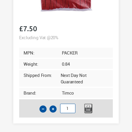
£
7.50
Excluding Vat @20%
MPN:
PACKER
Weight:
0.84
Shipped From:
Next Day Not
Guaranteed
Brand:
Timco
Timco
28mm
Assorted
Glazing