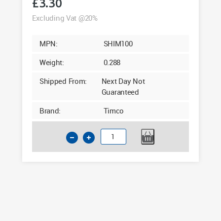
£
3.30
Excluding Vat @20%
MPN:
SHIM100
Weight:
0.288
Shipped From:
Next Day Not
Guaranteed
Brand:
Timco
Timco
Assorted
Horseshoe
Shims
Pack
of
100
quantity