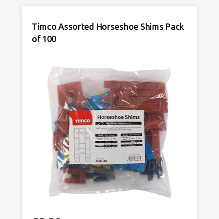
Packers
Pack
Timco Assorted Horseshoe Shims Pack
of
of 100
200
quantity