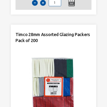
Timco
28mm
Assorted
Glazing
Packers
100
Timco 28mm Assorted Glazing Packers
x
Pack of 200
28mm
Pack
of
1000
quantity