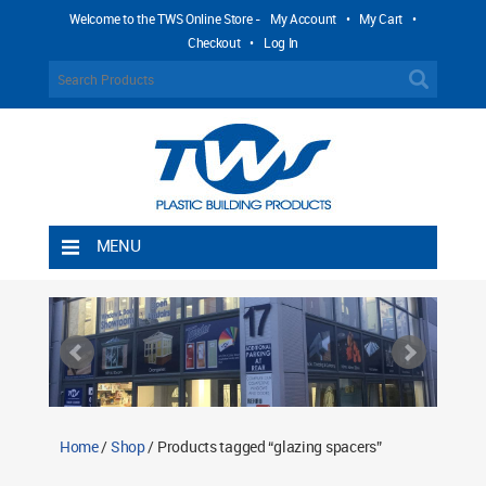
Welcome to the TWS Online Store -
My Account
•
My Cart
•
Checkout
•
Log In
MENU
Home
Shipping Rules
Return Policy
Contact TWS Plastics
About TWS Plastics
Home
/
Shop
/ Products tagged “glazing spacers”