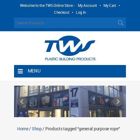
Welcome to the TWS Online Store -
My Account
•
My Cart
•
Checkout
•
Log In
MENU
Home
Shipping Rules
Return Policy
Contact TWS Plastics
About TWS Plastics
Home
/
Shop
/ Products tagged “general purpose rope”