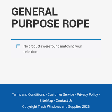
GENERAL
PURPOSE ROPE
No products were found matching your
selection.
Terms and Conditions
-
Customer Service
-
Privacy Policy
-
Site Map
-
Contact Us
Copyright
Trade Windows and Supplies 2026