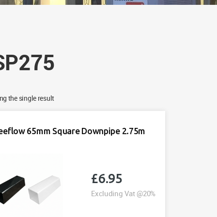
SP275
g the single result
eeflow 65mm Square Downpipe 2.75m
£
6.95
Excluding Vat @20%