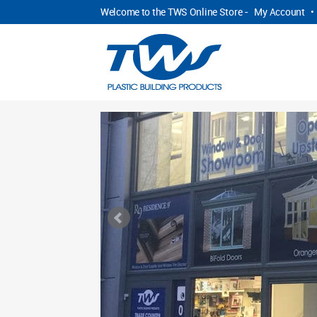
Welcome to the TWS Online Store -
My Account
•