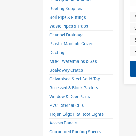
Roofing Supplies
Soil Pipe & Fittings
Waste Pipes & Traps
Channel Drainage
Plastic Manhole Covers
Ducting
MDPE Watermains & Gas
Soakaway Crates
Galvanised Steel Solid Top
Recessed & Block Paviors
Window & Door Parts
PVC External Cills
Trojan Edge Flat Roof Lights
Access Panels
Corrugated Roofing Sheets