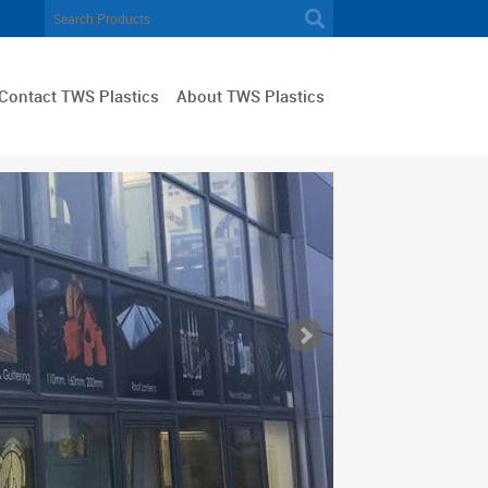
Contact TWS Plastics
About TWS Plastics