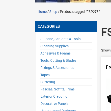
Home
/
Shop
/ Products tagged “FSP275”
CATEGORIES
F
Silicone, Sealants & Tools
Cleaning Supplies
Showin
Adhesives & Foams
Tools, Cutting & Blades
Fr
Fixings & Accessories
Tapes
Guttering
Fascias, Soffits, Trims
Exterior Cladding
Decorative Panels
Underground Drainage