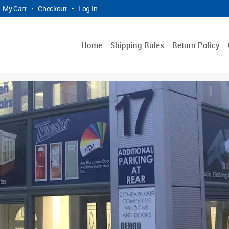
My Cart
•
Checkout
•
Log In
Home
Shipping Rules
Return Policy