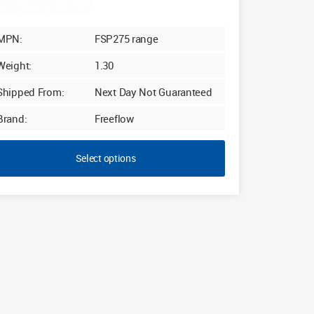
MPN:
FSP275 range
Weight:
1.30
Shipped From:
Next Day Not Guaranteed
Brand:
Freeflow
Select options