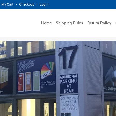
My Cart
•
Checkout
•
Log In
Home
Shipping Rules
Return Policy