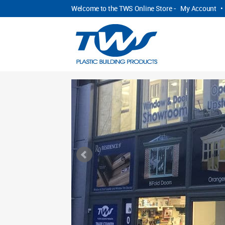
Welcome to the TWS Online Store -
My Account
•