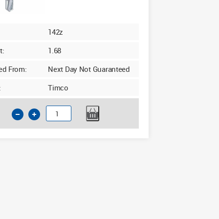
142z
t:
1.68
ed From:
Next Day Not Guaranteed
:
Timco
Timco
4.8
x
19mm
Friction
Stay
Window
Screws
Pack
of