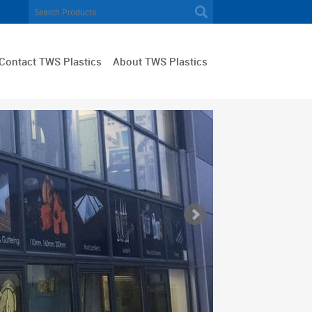
Contact TWS Plastics
About TWS Plastics