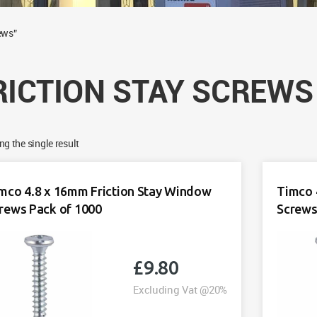
ews”
RICTION STAY SCREWS
g the single result
mco 4.8 x 16mm Friction Stay Window
Timco 
rews Pack of 1000
Screws
£
9.80
Excluding Vat @20%