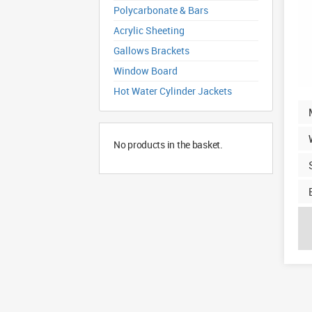
Polycarbonate & Bars
Acrylic Sheeting
Gallows Brackets
Window Board
Hot Water Cylinder Jackets
No products in the basket.