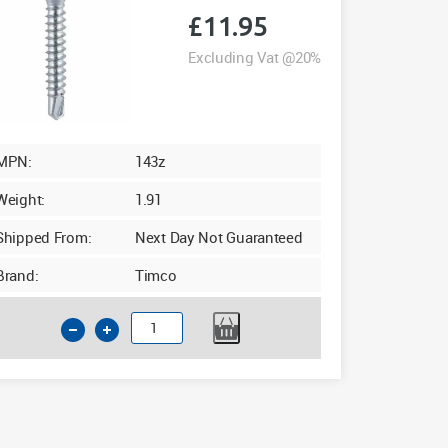
1000
£
11.95
quantity
Excluding Vat @20%
MPN:
143z
Weight:
1.91
Shipped From:
Next Day Not Guaranteed
Brand:
Timco
Timco
4.8
x
23mm
Friction
Stay