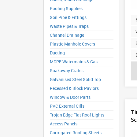
Roofing Supplies
Soil Pipe & Fittings
Waste Pipes & Traps
Channel Drainage
Plastic Manhole Covers
Ducting
MDPE Watermains & Gas
Soakaway Crates
Galvanised Steel Solid Top
Recessed & Block Paviors
Window & Door Parts
PVC External Cills
Ti
Trojan Edge Flat Roof Lights
Sc
Access Panels
Corrugated Roofing Sheets