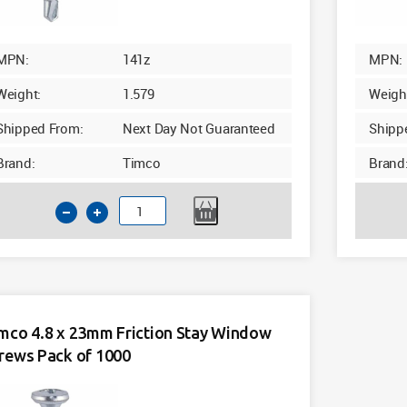
MPN:
141z
MPN:
Weight:
1.579
Weigh
Shipped From:
Next Day Not Guaranteed
Shipp
Brand:
Timco
Brand
Timco
4.8
x
16mm
Friction
Stay
mco 4.8 x 23mm Friction Stay Window
Window
rews Pack of 1000
Screws
Pack
of