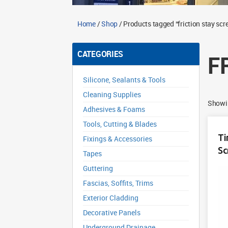
Home
/
Shop
/ Products tagged “friction stay scr
CATEGORIES
F
Silicone, Sealants & Tools
Cleaning Supplies
Showin
Adhesives & Foams
Tools, Cutting & Blades
Ti
Fixings & Accessories
Sc
Tapes
Guttering
Fascias, Soffits, Trims
Exterior Cladding
Decorative Panels
Underground Drainage