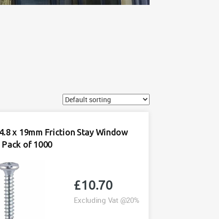
4.8 x 19mm Friction Stay Window
 Pack of 1000
£
10.70
Excluding Vat @20%