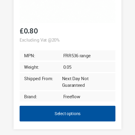
£
0.80
Excluding Vat @20%
MPN:
FRR536 range
Weight:
0.05
Shipped From:
Next Day Not
Guaranteed
Brand:
Freeflow
Select options