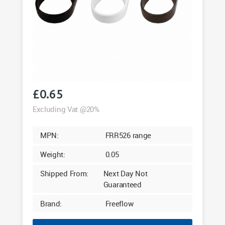
£
0.65
Excluding Vat @20%
MPN:
FRR526 range
Weight:
0.05
Shipped From:
Next Day Not
Guaranteed
Brand:
Freeflow