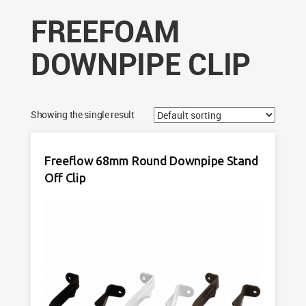
FREEFOAM
DOWNPIPE CLIP
Showing the single result
Freeflow 68mm Round Downpipe Stand
Off Clip