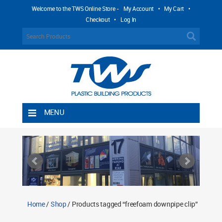
Welcome to the TWS Online Store -
My Account
•
My Cart
•
Checkout
•
Log In
MENU
Home
Shipping Rules
Return Policy
Contact TWS Plastics
About TWS Plastics
Home
/
Shop
/ Products tagged “freefoam downpipe clip”