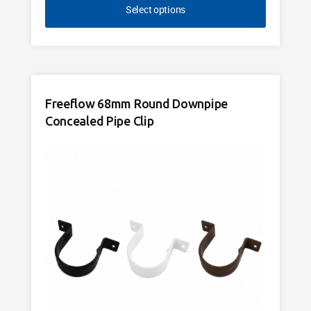
Select options
Freeflow 68mm Round Downpipe
Concealed Pipe Clip