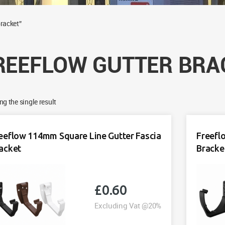
bracket”
REEFLOW GUTTER BRA
g the single result
eeflow 114mm Square Line Gutter Fascia
Freefl
acket
Bracke
£
0.60
Excluding Vat @20%