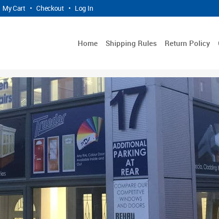
My Cart
•
Checkout
•
Log In
Home
Shipping Rules
Return Policy