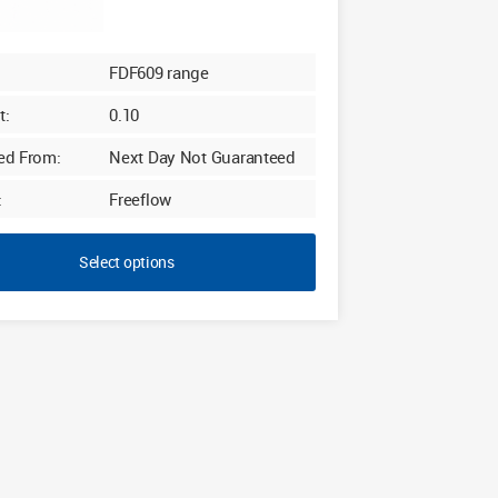
FDF609 range
t:
0.10
ed From:
Next Day Not Guaranteed
:
Freeflow
Select options