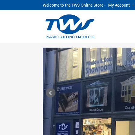
Welcome to the TWS Online Store -
My Account
•