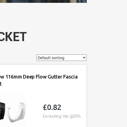
CKET
ow 116mm Deep Flow Gutter Fascia
t
£
0.82
Excluding Vat @20%