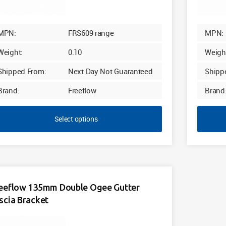
MPN:
FRS609 range
MPN:
Weight:
0.10
Weigh
Shipped From:
Next Day Not Guaranteed
Shipp
Brand:
Freeflow
Brand
Select options
eeflow 135mm Double Ogee Gutter
scia Bracket