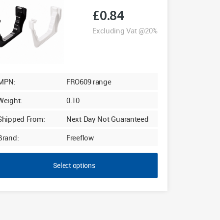
£
0.84
Excluding Vat @20%
MPN:
FRO609 range
Weight:
0.10
Shipped From:
Next Day Not Guaranteed
Brand:
Freeflow
Select options