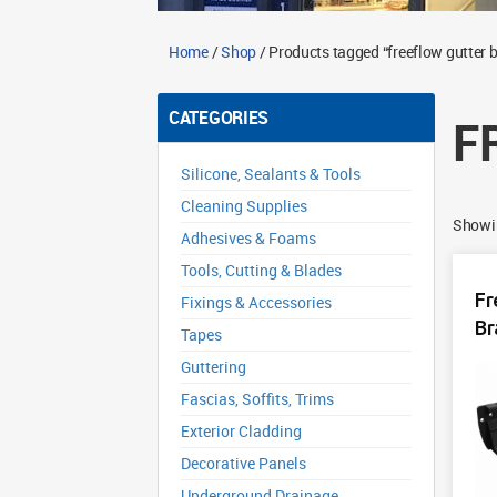
Home
/
Shop
/ Products tagged “freeflow gutter 
CATEGORIES
F
Silicone, Sealants & Tools
Cleaning Supplies
Showin
Adhesives & Foams
Tools, Cutting & Blades
Fr
Fixings & Accessories
Br
Tapes
Guttering
Fascias, Soffits, Trims
Exterior Cladding
Decorative Panels
Underground Drainage