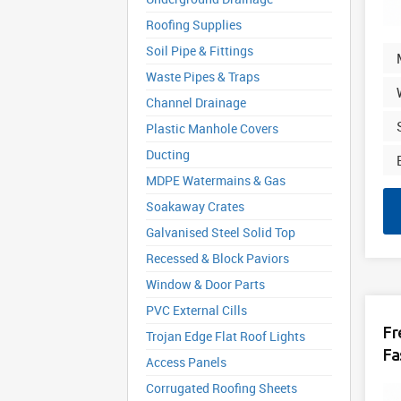
Roofing Supplies
Soil Pipe & Fittings
Waste Pipes & Traps
Channel Drainage
Plastic Manhole Covers
Ducting
MDPE Watermains & Gas
Soakaway Crates
Galvanised Steel Solid Top
Recessed & Block Paviors
Window & Door Parts
PVC External Cills
Fr
Trojan Edge Flat Roof Lights
Fa
Access Panels
Corrugated Roofing Sheets