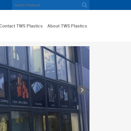
Contact TWS Plastics
About TWS Plastics