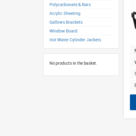
Polycarbonate & Bars
Acrylic Sheeting
Gallows Brackets
Window Board
Hot Water Cylinder Jackets
No products in the basket.