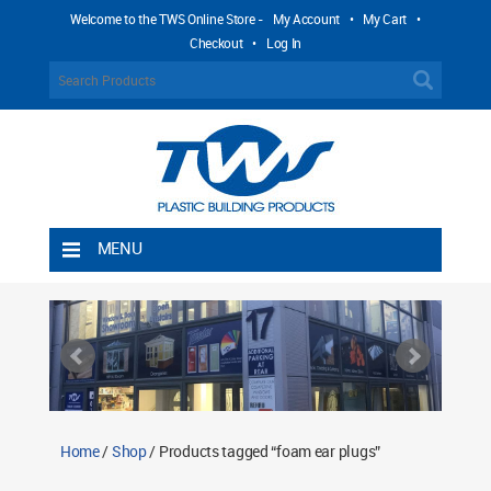
Welcome to the TWS Online Store -
My Account
•
My Cart
•
Checkout
•
Log In
MENU
Home
Shipping Rules
Return Policy
Contact TWS Plastics
About TWS Plastics
Home
/
Shop
/ Products tagged “foam ear plugs”