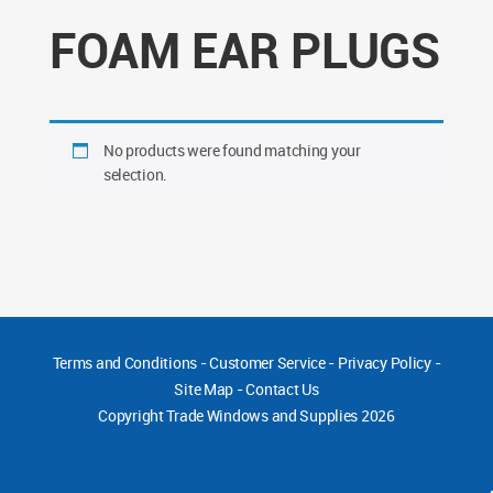
FOAM EAR PLUGS
No products were found matching your
selection.
Terms and Conditions
-
Customer Service
-
Privacy Policy
-
Site Map
-
Contact Us
Copyright
Trade Windows and Supplies 2026