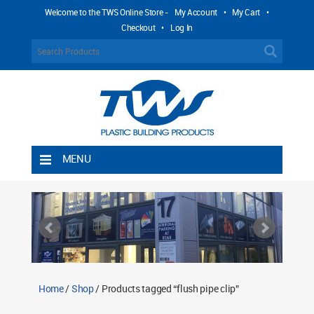
Welcome to the TWS Online Store -
My Account
•
My Cart
•
Checkout
•
Log In
MENU
Home
Shipping Rules
Return Policy
Contact TWS Plastics
About TWS Plastics
Home
/
Shop
/ Products tagged “flush pipe clip”