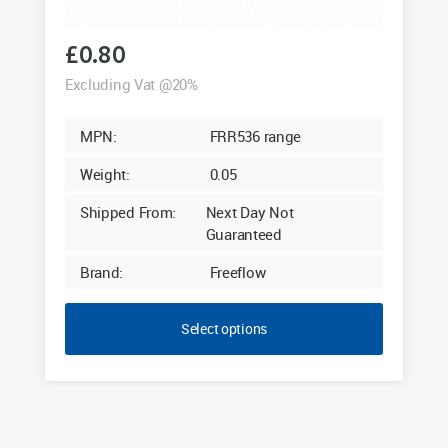
£
0.80
Excluding Vat @20%
MPN:
FRR536 range
Weight:
0.05
Shipped From:
Next Day Not
Guaranteed
Brand:
Freeflow
Select options