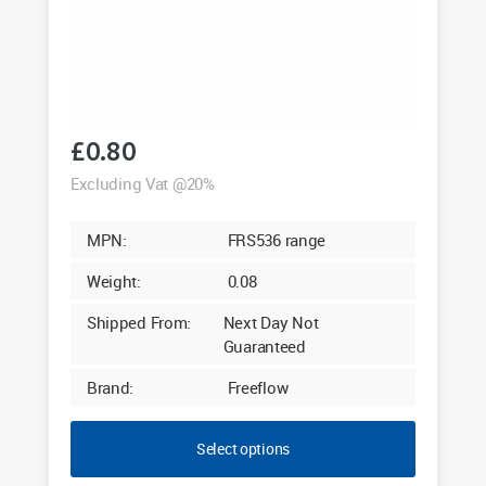
£
0.80
Excluding Vat @20%
MPN:
FRS536 range
Weight:
0.08
Shipped From:
Next Day Not
Guaranteed
Brand:
Freeflow
Select options