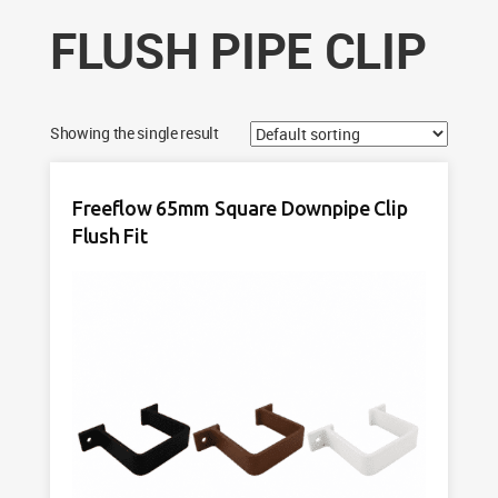
FLUSH PIPE CLIP
Showing the single result
Freeflow 65mm Square Downpipe Clip
Flush Fit