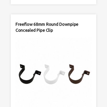
Freeflow 68mm Round Downpipe
Concealed Pipe Clip