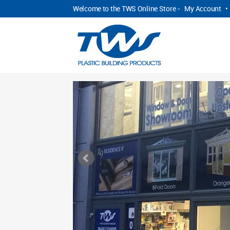
Welcome to the TWS Online Store -
My Account
•