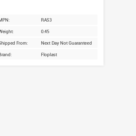
MPN:
RAS3
Weight:
0.45
Shipped From:
Next Day Not Guaranteed
Brand:
Floplast