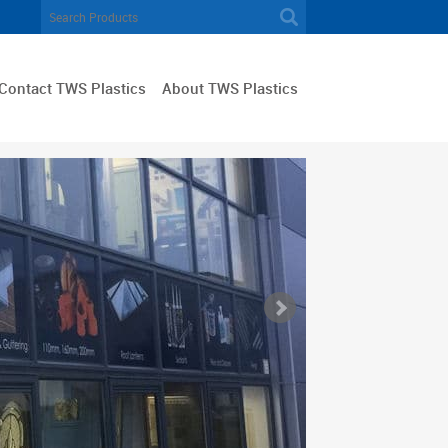
Contact TWS Plastics
About TWS Plastics