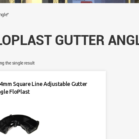
ngle”
LOPLAST GUTTER ANG
g the single result
4mm Square Line Adjustable Gutter
gle FloPlast