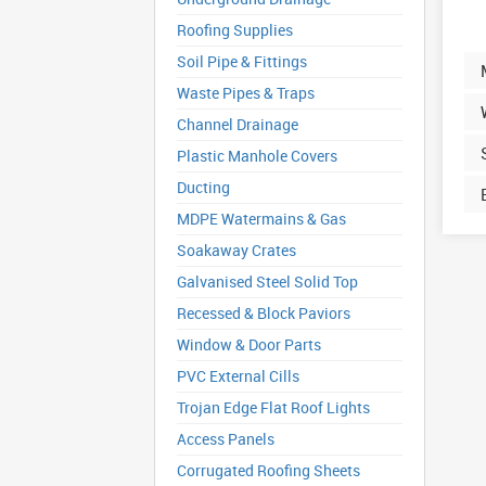
Roofing Supplies
Soil Pipe & Fittings
Waste Pipes & Traps
Channel Drainage
Plastic Manhole Covers
Ducting
MDPE Watermains & Gas
Soakaway Crates
Galvanised Steel Solid Top
Recessed & Block Paviors
Window & Door Parts
PVC External Cills
Trojan Edge Flat Roof Lights
Access Panels
Corrugated Roofing Sheets