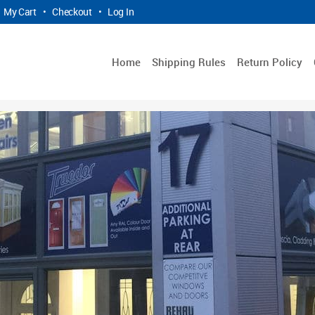
My Cart
•
Checkout
•
Log In
Home
Shipping Rules
Return Policy