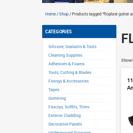
Home
/
Shop
/ Products tagged “floplast gutter a
CATEGORIES
F
Silicone, Sealants & Tools
Cleaning Supplies
Showin
Adhesives & Foams
Tools, Cutting & Blades
11
Fixings & Accessories
An
Tapes
Guttering
Fascias, Soffits, Trims
Exterior Cladding
Decorative Panels
Underground Drainage