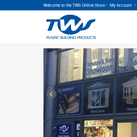
Welcome to the TWS Online Store -
My Account
•