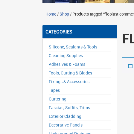
Home
/
Shop
/ Products tagged “floplast commerc
CATEGORIES
F
Silicone, Sealants & Tools
Cleaning Supplies
Adhesives & Foams
Tools, Cutting & Blades
Fixings & Accessories
Tapes
Guttering
Fascias, Soffits, Trims
Exterior Cladding
Decorative Panels
Underground Drainage