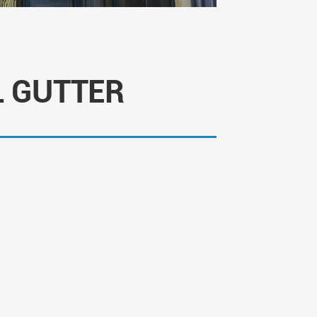
 GUTTER