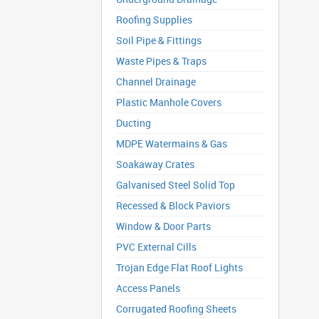
Roofing Supplies
Soil Pipe & Fittings
Waste Pipes & Traps
Channel Drainage
Plastic Manhole Covers
Ducting
MDPE Watermains & Gas
Soakaway Crates
Galvanised Steel Solid Top
Recessed & Block Paviors
Window & Door Parts
PVC External Cills
Trojan Edge Flat Roof Lights
Access Panels
Corrugated Roofing Sheets