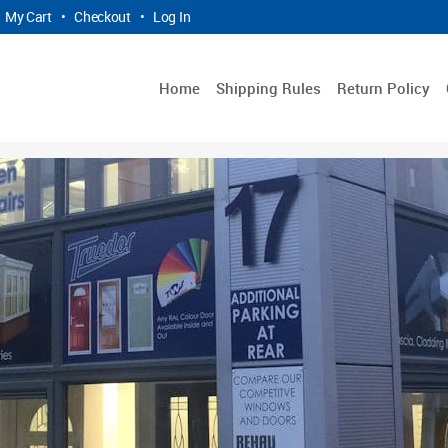
My Cart
•
Checkout
•
Log In
Home
Shipping Rules
Return Policy