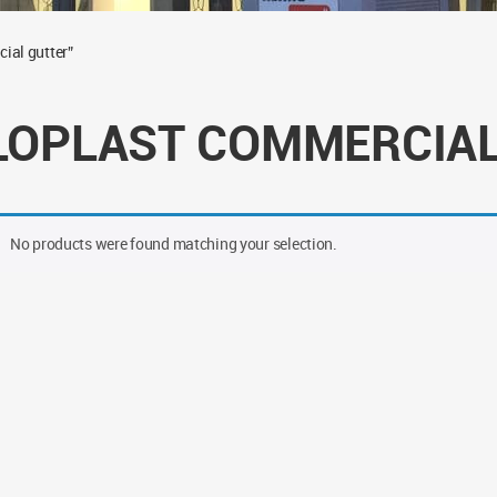
ial gutter”
LOPLAST COMMERCIAL
No products were found matching your selection.