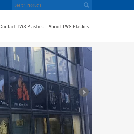
Contact TWS Plastics
About TWS Plastics