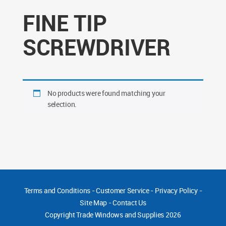
FINE TIP
SCREWDRIVER
No products were found matching your
selection.
Terms and Conditions
-
Customer Service
-
Privacy Policy
-
Site Map
-
Contact Us
Copyright
Trade Windows and Supplies 2026