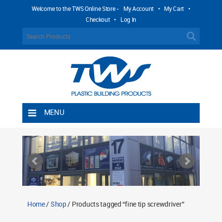
Welcome to the TWS Online Store -
My Account
•
My Cart
•
Checkout
•
Log In
MENU
Home
Shipping Rules
Return Policy
Contact TWS Plastics
About TWS Plastics
Home
/
Shop
/ Products tagged “fine tip screwdriver”