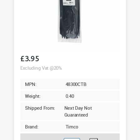
£
3.95
Excluding Vat @20%
MPN:
48300CTB
Weight:
0.40
Shipped From:
Next Day Not
Guaranteed
Brand:
Timco