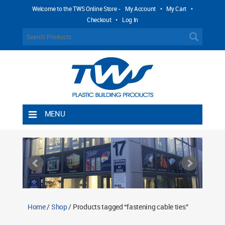
Welcome to the TWS Online Store -
My Account
•
My Cart
•
Checkout
•
Log In
MENU
Home
Shipping Rules
Return Policy
Contact TWS Plastics
About TWS Plastics
Home
/
Shop
/ Products tagged “fastening cable ties”