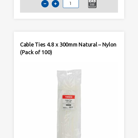
Cable
Ties
4.8
x
300mm
Black
Cable Ties 4.8 x 300mm Natural – Nylon
–
(Pack of 100)
Nylon
(Pack
of
100)
quantity