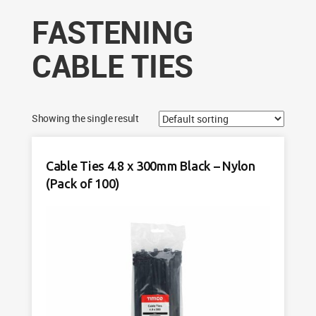
FASTENING
CABLE TIES
Showing the single result
Cable Ties 4.8 x 300mm Black – Nylon
(Pack of 100)