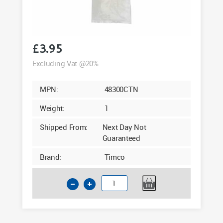
£
3.95
Excluding Vat @20%
MPN:
48300CTN
Weight:
1
Shipped From:
Next Day Not
Guaranteed
Brand:
Timco
Cable
Ties
4.8
x