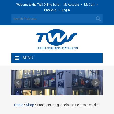
Welcome to the TWS Online Store -
My Account
•
My Cart
•
Checkout
•
Log In
MENU
Home
Shipping Rules
Return Policy
Contact TWS Plastics
About TWS Plastics
Home
/
Shop
/ Products tagged “elastic tie down cords”