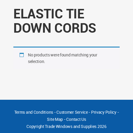
ELASTIC TIE
DOWN CORDS
No products were found matching your
selection.
Terms and Conditions
-
Customer Service
-
Privacy Policy
-
Site Map
-
Contact Us
Copyright
Trade Windows and Supplies 2026