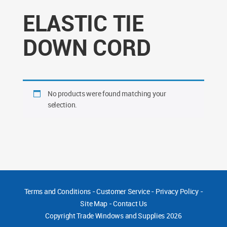
ELASTIC TIE
DOWN CORD
No products were found matching your
selection.
Terms and Conditions
-
Customer Service
-
Privacy Policy
-
Site Map
-
Contact Us
Copyright
Trade Windows and Supplies 2026