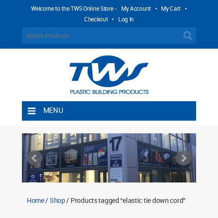
Welcome to the TWS Online Store -
My Account
•
My Cart
•
Checkout
•
Log In
MENU
Home
Shipping Rules
Return Policy
Contact TWS Plastics
About TWS Plastics
Home
/
Shop
/ Products tagged “elastic tie down cord”