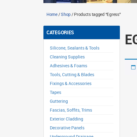
Home
/
Shop
/ Products tagged “Egress”
CATEGORIES
E
Silicone, Sealants & Tools
Cleaning Supplies
Adhesives & Foams
Tools, Cutting & Blades
Fixings & Accessories
Tapes
Guttering
Fascias, Soffits, Trims
Exterior Cladding
Decorative Panels
Underground Drainage