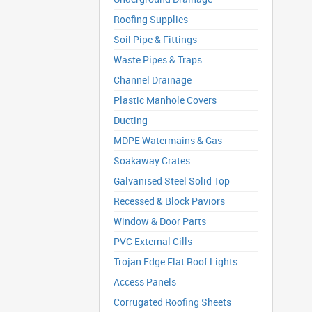
Roofing Supplies
Soil Pipe & Fittings
Waste Pipes & Traps
Channel Drainage
Plastic Manhole Covers
Ducting
MDPE Watermains & Gas
Soakaway Crates
Galvanised Steel Solid Top
Recessed & Block Paviors
Window & Door Parts
PVC External Cills
Trojan Edge Flat Roof Lights
Access Panels
Corrugated Roofing Sheets