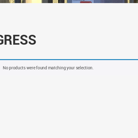
GRESS
No products were found matching your selection.