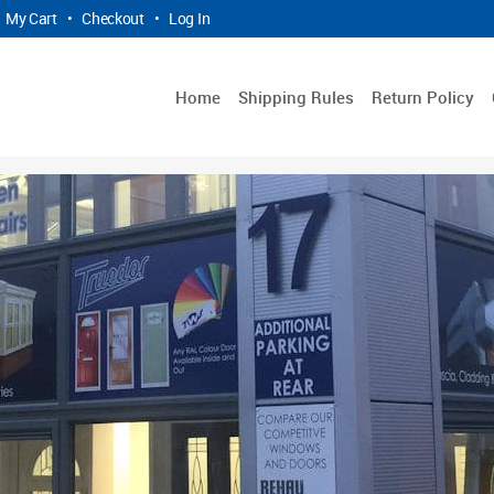
My Cart
•
Checkout
•
Log In
Home
Shipping Rules
Return Policy