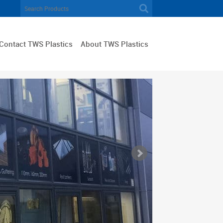
Contact TWS Plastics
About TWS Plastics