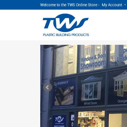
Welcome to the TWS Online Store -
My Account
•