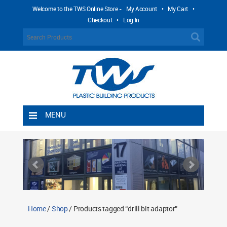
Welcome to the TWS Online Store -
My Account
•
My Cart
•
Checkout
•
Log In
MENU
Home
Shipping Rules
Return Policy
Contact TWS Plastics
About TWS Plastics
Home
/
Shop
/ Products tagged “drill bit adaptor”