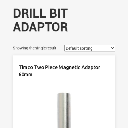
DRILL BIT
ADAPTOR
Showing the single result
Timco Two Piece Magnetic Adaptor
60mm