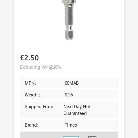
£
2.50
Excluding Vat @20%
MPN:
60MAB
Weight:
0.35
Shipped From:
Next Day Not
Guaranteed
Brand:
Timco