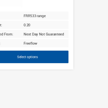
FRR533 range
t:
0.20
ed From:
Next Day Not Guaranteed
:
Freeflow
Select options