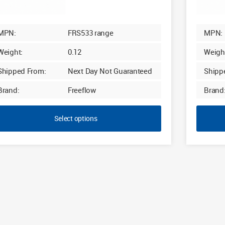
MPN:
FRS533 range
MPN:
Weight:
0.12
Weigh
Shipped From:
Next Day Not Guaranteed
Shipp
Brand:
Freeflow
Brand
Select options