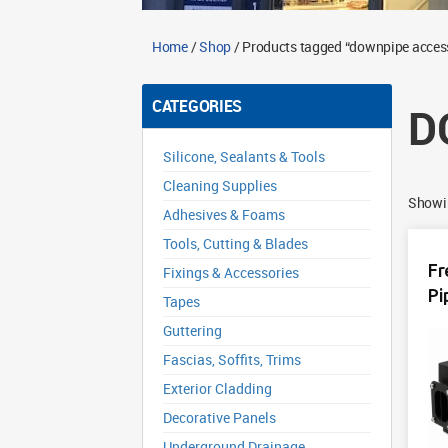
Home
/
Shop
/ Products tagged “downpipe acces
CATEGORIES
D
Silicone, Sealants & Tools
Cleaning Supplies
Showin
Adhesives & Foams
Tools, Cutting & Blades
Fr
Fixings & Accessories
Pi
Tapes
Guttering
Fascias, Soffits, Trims
Exterior Cladding
Decorative Panels
Underground Drainage