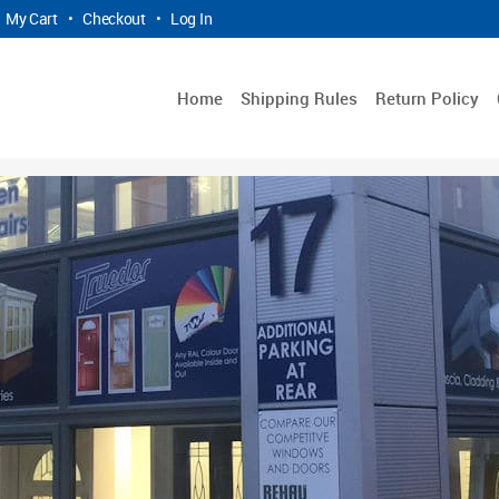
My Cart
•
Checkout
•
Log In
Home
Shipping Rules
Return Policy