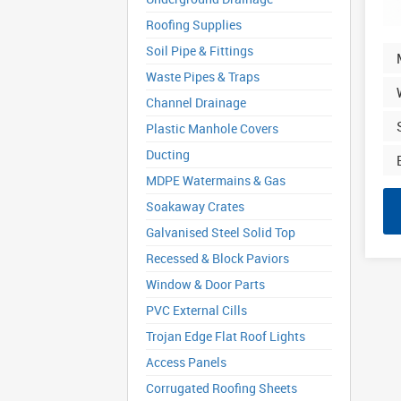
Roofing Supplies
Soil Pipe & Fittings
Waste Pipes & Traps
Channel Drainage
Plastic Manhole Covers
Ducting
MDPE Watermains & Gas
Soakaway Crates
Galvanised Steel Solid Top
Recessed & Block Paviors
Window & Door Parts
PVC External Cills
Trojan Edge Flat Roof Lights
Access Panels
Corrugated Roofing Sheets