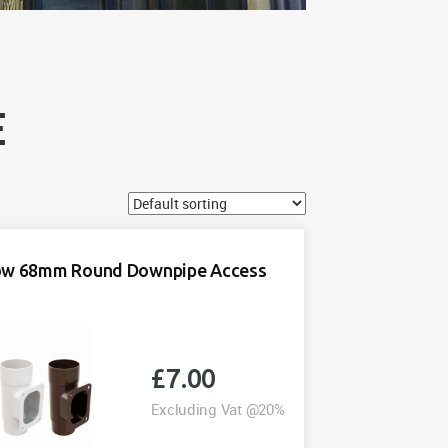
E
ow 68mm Round Downpipe Access
£
7.00
Excluding Vat @20%