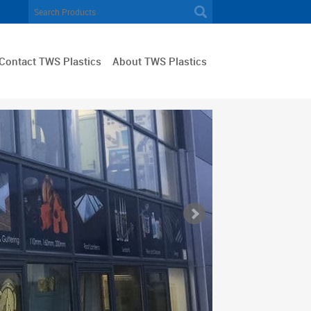
Contact TWS Plastics
About TWS Plastics