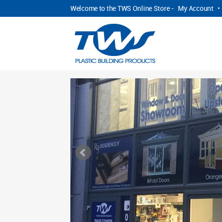
Welcome to the TWS Online Store -
My Account
•