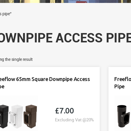
s pipe”
OWNPIPE ACCESS PIP
g the single result
eeflow 65mm Square Downpipe Access
Freefl
pe
Pipe
£
7.00
Excluding Vat @20%