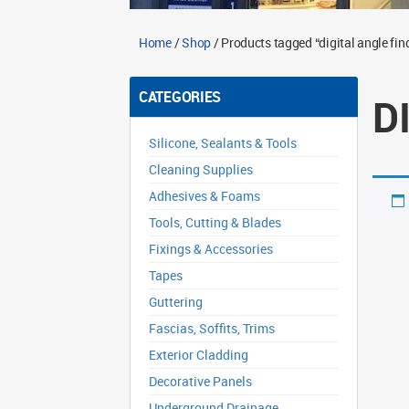
Home
/
Shop
/ Products tagged “digital angle fin
CATEGORIES
D
Silicone, Sealants & Tools
Cleaning Supplies
Adhesives & Foams
Tools, Cutting & Blades
Fixings & Accessories
Tapes
Guttering
Fascias, Soffits, Trims
Exterior Cladding
Decorative Panels
Underground Drainage