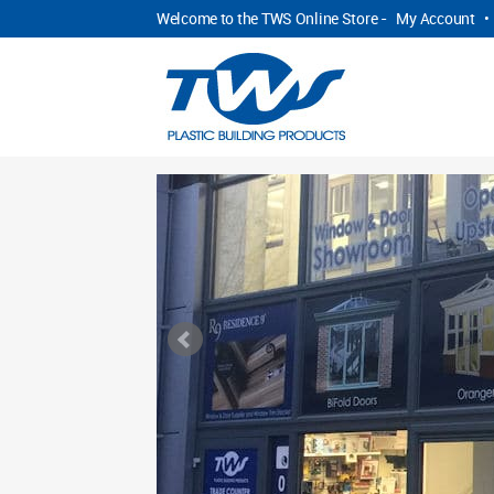
Welcome to the TWS Online Store -
My Account
•