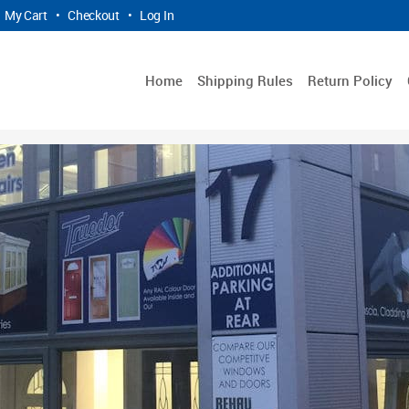
My Cart
•
Checkout
•
Log In
Home
Shipping Rules
Return Policy