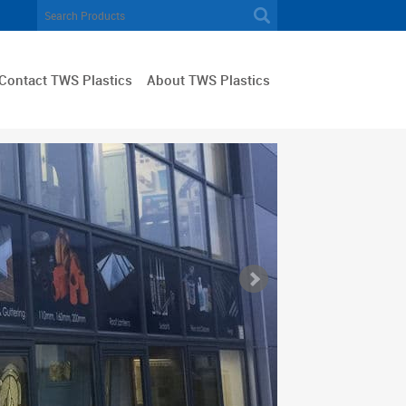
Contact TWS Plastics
About TWS Plastics