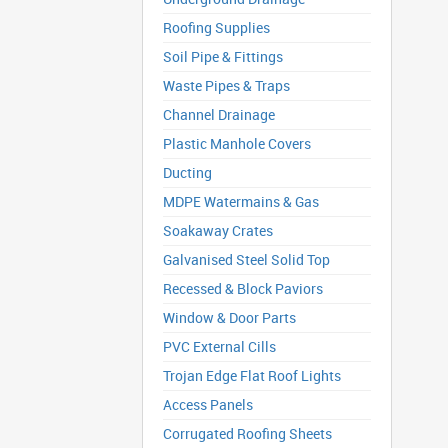
Roofing Supplies
Soil Pipe & Fittings
Waste Pipes & Traps
Channel Drainage
Plastic Manhole Covers
Ducting
MDPE Watermains & Gas
Soakaway Crates
Galvanised Steel Solid Top
Recessed & Block Paviors
Window & Door Parts
PVC External Cills
Trojan Edge Flat Roof Lights
Access Panels
Corrugated Roofing Sheets