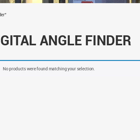
der”
IGITAL ANGLE FINDER
No products were found matching your selection.