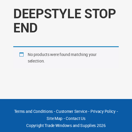
DEEPSTYLE STOP
END
No products were found matching your
selection.
Terms and Conditions
-
Customer Service
-
Privacy Policy
-
Site Map
-
Contact Us
Copyright
Trade Windows and Supplies 2026