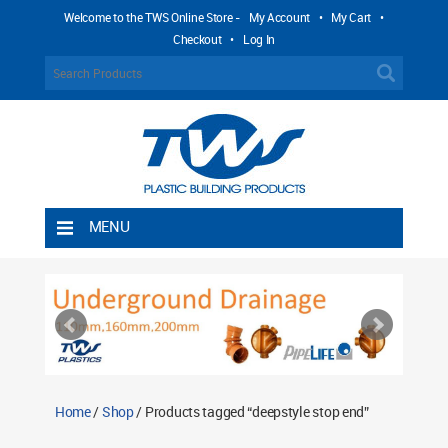
Welcome to the TWS Online Store -
My Account
•
My Cart
•
Checkout
•
Log In
MENU
Home
Shipping Rules
Return Policy
Contact TWS Plastics
About TWS Plastics
Home
/
Shop
/ Products tagged “deepstyle stop end”