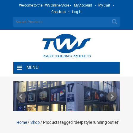
Welcome to the TWS Online Store -
My Account
•
My Cart
•
Checkout
•
Log In
MENU
Home
Shipping Rules
Return Policy
Contact TWS Plastics
About TWS Plastics
Home
/
Shop
/ Products tagged “deepstyle running outlet”