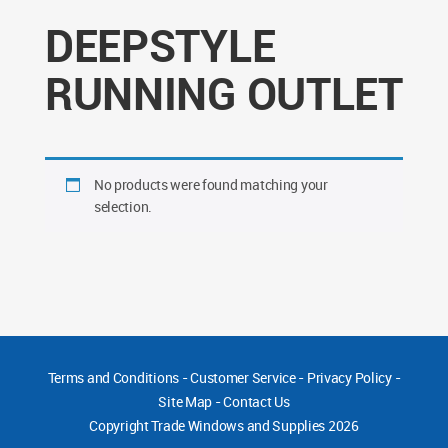
DEEPSTYLE
RUNNING OUTLET
No products were found matching your
selection.
Terms and Conditions
-
Customer Service
-
Privacy Policy
-
Site Map
-
Contact Us
Copyright
Trade Windows and Supplies 2026