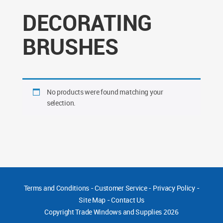
DECORATING
BRUSHES
No products were found matching your
selection.
Terms and Conditions
-
Customer Service
-
Privacy Policy
-
Site Map
-
Contact Us
Copyright
Trade Windows and Supplies 2026