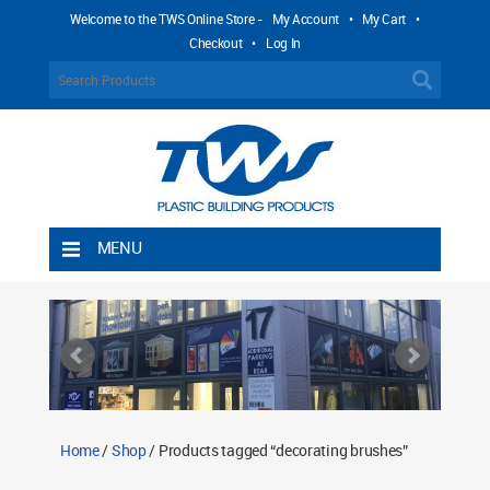
Welcome to the TWS Online Store -
My Account
•
My Cart
•
Checkout
•
Log In
MENU
Home
Shipping Rules
Return Policy
Contact TWS Plastics
About TWS Plastics
Home
/
Shop
/ Products tagged “decorating brushes”