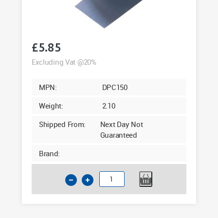
£
5.85
Excluding Vat @20%
MPN:
DPC150
Weight:
2.10
Shipped From:
Next Day Not
Guaranteed
Brand:
Polythene
Damp
Proof
Course