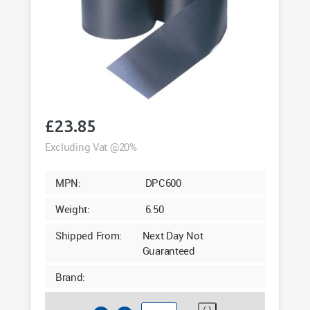
£
23.85
Excluding Vat @20%
MPN:
DPC600
Weight:
6.50
Shipped From:
Next Day Not
Guaranteed
Brand: