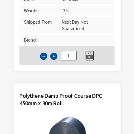
Weight:
3.5
Shipped From:
Next Day Not
Guaranteed
Brand:
Polythene
Damp
Proof
Course
DPC
305mm
Polythene Damp Proof Course DPC
x
450mm x 30m Roll
30m
Roll
quantity