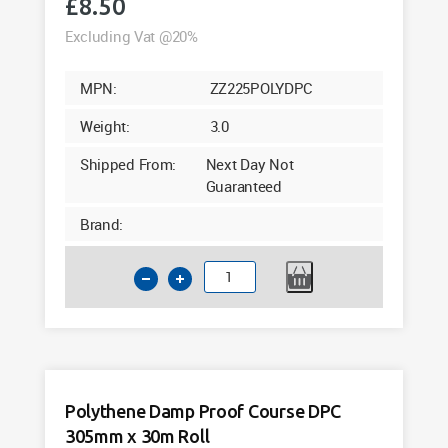
£
8.50
Excluding Vat @20%
MPN:
ZZ225POLYDPC
Weight:
3.0
Shipped From:
Next Day Not
Guaranteed
Brand:
Polythene
Damp
Proof
Course
DPC
225mm
Polythene Damp Proof Course DPC
x
305mm x 30m Roll
30m