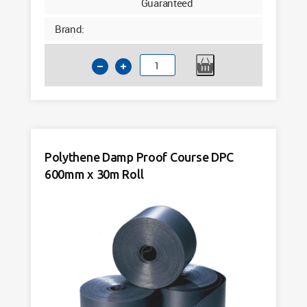
Guaranteed
Brand:
Polythene
Damp
Proof
Course
DPC
450mm
Polythene Damp Proof Course DPC
x
600mm x 30m Roll
30m
Roll
quantity