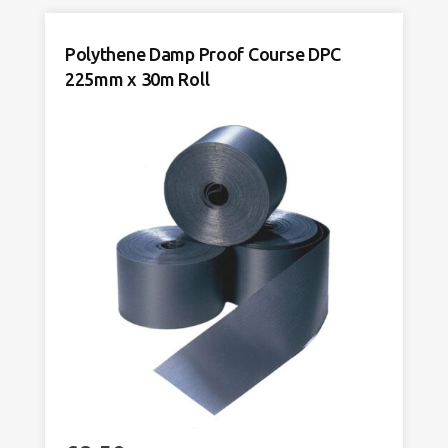
DPC
150mm
Polythene Damp Proof Course DPC
x
225mm x 30m Roll
30m
Roll
quantity