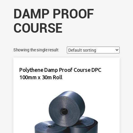
DAMP PROOF
COURSE
Showing the single result
Polythene Damp Proof Course DPC
100mm x 30m Roll