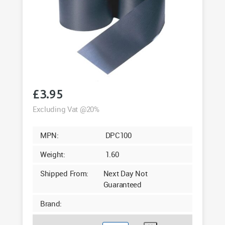
£
3.95
Excluding Vat @20%
MPN:
DPC100
Weight:
1.60
Shipped From:
Next Day Not
Guaranteed
Brand: