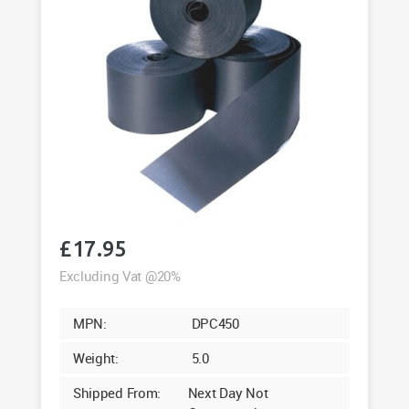
£
17.95
Excluding Vat @20%
MPN:
DPC450
Weight:
5.0
Shipped From:
Next Day Not