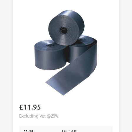
Roll
quantity
£
11.95
Excluding Vat @20%
MPN:
DPC300