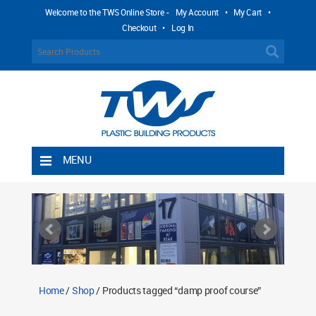
Welcome to the TWS Online Store -
My Account
•
My Cart
•
Checkout
•
Log In
MENU
Home
Shipping Rules
Return Policy
Contact TWS Plastics
About TWS Plastics
Home
/
Shop
/ Products tagged “damp proof course”