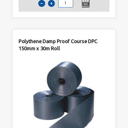
Polythene
Damp
Proof
Course
DPC
100mm
Polythene Damp Proof Course DPC
x
150mm x 30m Roll
30m
Roll
quantity