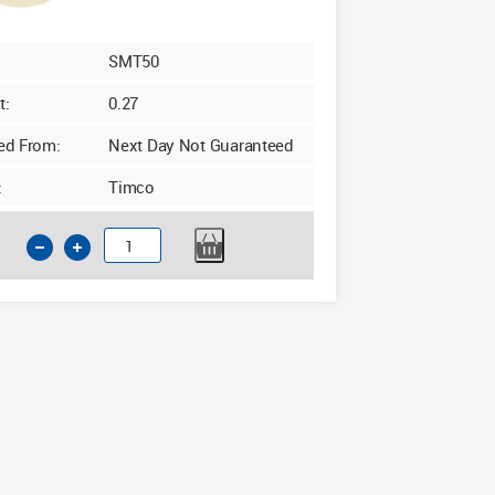
SMT50
t:
0.27
ed From:
Next Day Not Guaranteed
:
Timco
Timco
Cream
Masking
Tape
50m
x
50mm
quantity