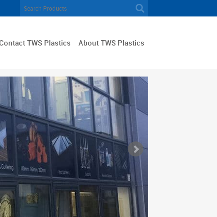
Contact TWS Plastics
About TWS Plastics