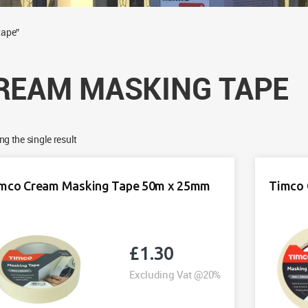
tape”
REAM MASKING TAPE
g the single result
mco Cream Masking Tape 50m x 25mm
Timco 
£
1.30
Excluding Vat @20%