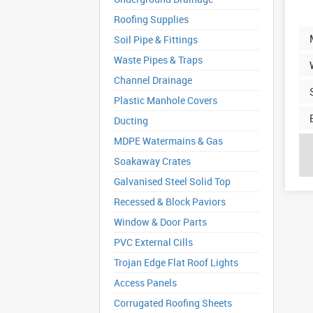
Roofing Supplies
Soil Pipe & Fittings
Waste Pipes & Traps
Channel Drainage
Plastic Manhole Covers
Ducting
MDPE Watermains & Gas
Soakaway Crates
Galvanised Steel Solid Top
Recessed & Block Paviors
Window & Door Parts
PVC External Cills
Trojan Edge Flat Roof Lights
Access Panels
Corrugated Roofing Sheets