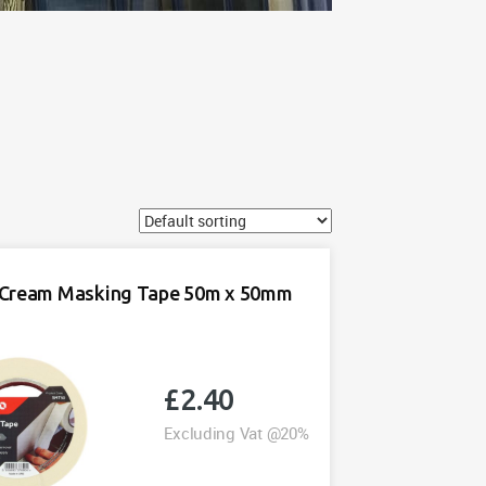
Cream Masking Tape 50m x 50mm
£
2.40
Excluding Vat @20%