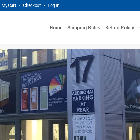
My Cart
•
Checkout
•
Log In
Home
Shipping Rules
Return Policy