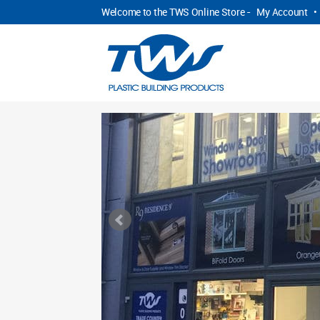
Welcome to the TWS Online Store -
My Account
•