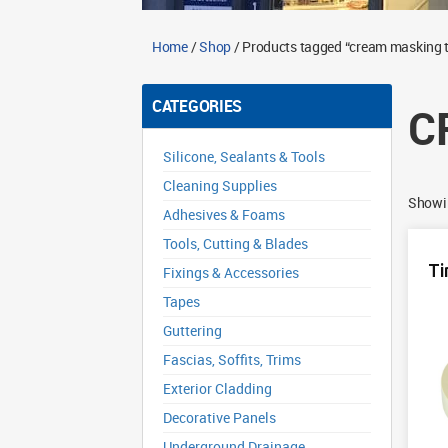
Home
/
Shop
/ Products tagged “cream masking 
CATEGORIES
C
Silicone, Sealants & Tools
Cleaning Supplies
Showin
Adhesives & Foams
Tools, Cutting & Blades
Ti
Fixings & Accessories
Tapes
Guttering
Fascias, Soffits, Trims
Exterior Cladding
Decorative Panels
Underground Drainage