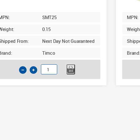
MPN:
SMT25
MPN:
Weight:
0.15
Weigh
Shipped From:
Next Day Not Guaranteed
Shipp
Brand:
Timco
Brand
Timco
Cream
Masking
Tape
50m
x
25mm
quantity