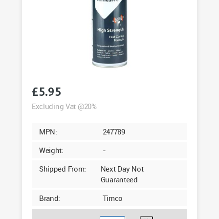
£
5.95
Excluding Vat @20%
MPN:
247789
Weight:
-
Shipped From:
Next Day Not
Guaranteed
Brand:
Timco