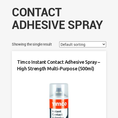
CONTACT
ADHESIVE SPRAY
Showing the single result
Timco Instant Contact Adhesive Spray –
High Strength Multi-Purpose (500ml)