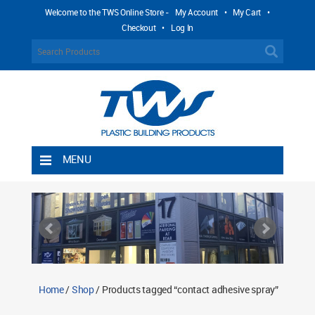
Welcome to the TWS Online Store -
My Account
•
My Cart
•
Checkout
•
Log In
MENU
Home
Shipping Rules
Return Policy
Contact TWS Plastics
About TWS Plastics
Home
/
Shop
/ Products tagged “contact adhesive spray”