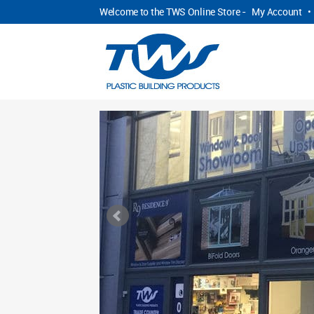
Welcome to the TWS Online Store -
My Account
•