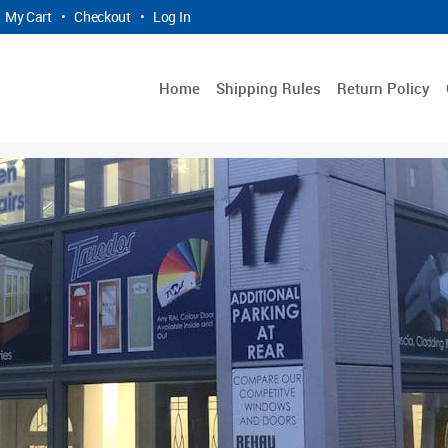
My Cart
•
Checkout
•
Log In
Home
Shipping Rules
Return Policy