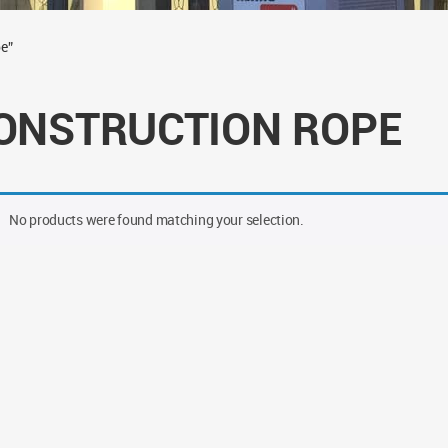
e”
ONSTRUCTION ROPE
No products were found matching your selection.