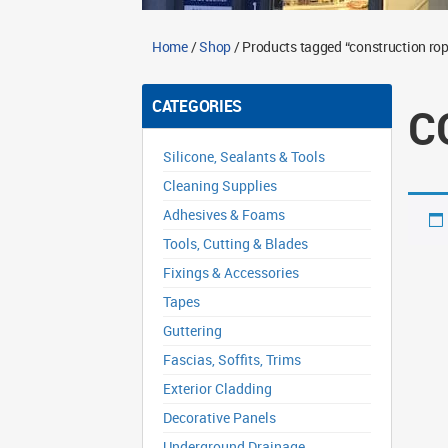
Home
/
Shop
/ Products tagged “construction rop
CATEGORIES
C
Silicone, Sealants & Tools
Cleaning Supplies
Adhesives & Foams
Tools, Cutting & Blades
Fixings & Accessories
Tapes
Guttering
Fascias, Soffits, Trims
Exterior Cladding
Decorative Panels
Underground Drainage