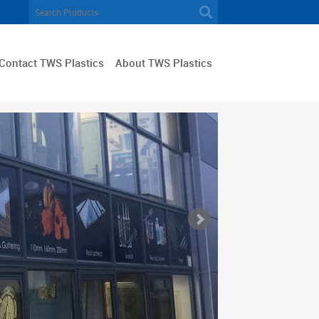
Contact TWS Plastics
About TWS Plastics