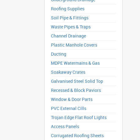
Roofing Supplies
Soil Pipe & Fittings
Waste Pipes & Traps
Channel Drainage
Plastic Manhole Covers
Ducting
MDPE Watermains & Gas
Soakaway Crates
Galvanised Steel Solid Top
Recessed & Block Paviors
Window & Door Parts
PVC External Cills
Trojan Edge Flat Roof Lights
Access Panels
Corrugated Roofing Sheets