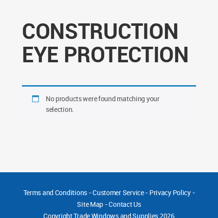
CONSTRUCTION
EYE PROTECTION
No products were found matching your
selection.
Terms and Conditions
-
Customer Service
-
Privacy Policy
-
Site Map
-
Contact Us
Copyright
Trade Windows and Supplies 2026