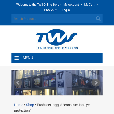
Welcome to the TWS Online Store -
My Account
•
My Cart
•
Checkout
•
Log In
MENU
Home
Shipping Rules
Return Policy
Contact TWS Plastics
About TWS Plastics
Home
/
Shop
/ Products tagged “construction eye
protection”