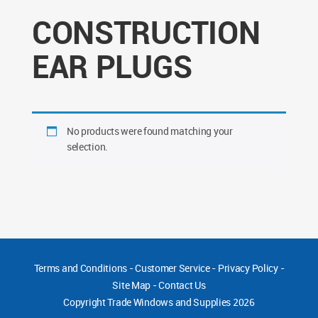
CONSTRUCTION
EAR PLUGS
No products were found matching your
selection.
Terms and Conditions
-
Customer Service
-
Privacy Policy
-
Site Map
-
Contact Us
Copyright
Trade Windows and Supplies 2026