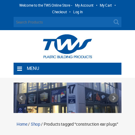
Welcome to the TWS Online Store -
My Account
•
My Cart
•
Checkout
•
Log In
MENU
Home
Shipping Rules
Return Policy
Contact TWS Plastics
About TWS Plastics
Home
/
Shop
/ Products tagged “construction ear plugs”