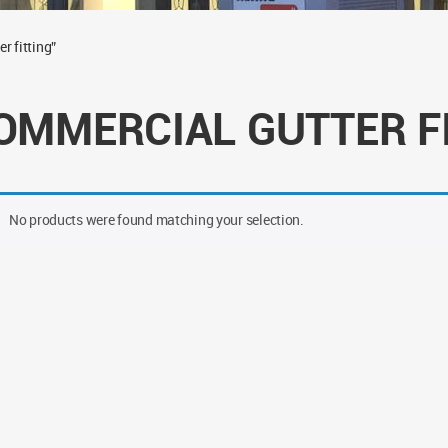
r fitting”
OMMERCIAL GUTTER F
No products were found matching your selection.