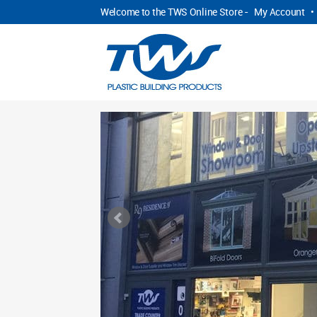
Welcome to the TWS Online Store -
My Account
•