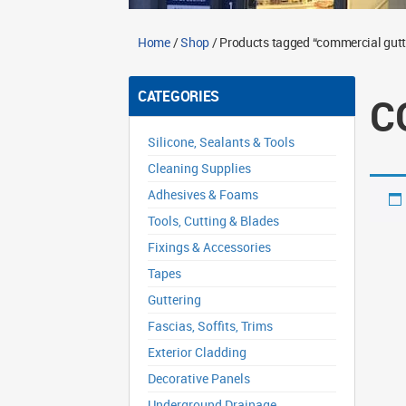
Home
/
Shop
/ Products tagged “commercial gutte
CATEGORIES
C
Silicone, Sealants & Tools
Cleaning Supplies
Adhesives & Foams
Tools, Cutting & Blades
Fixings & Accessories
Tapes
Guttering
Fascias, Soffits, Trims
Exterior Cladding
Decorative Panels
Underground Drainage