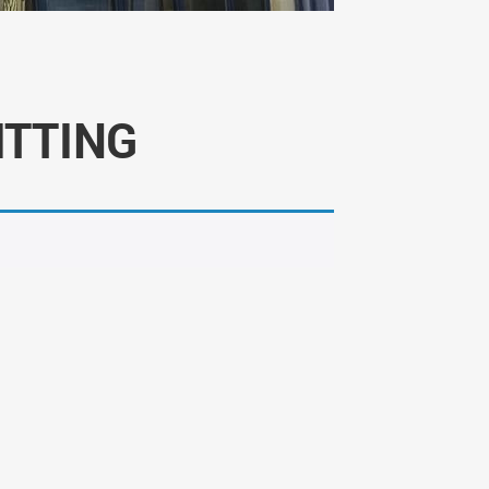
ITTING