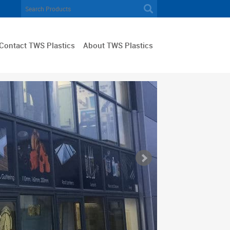
Contact TWS Plastics
About TWS Plastics