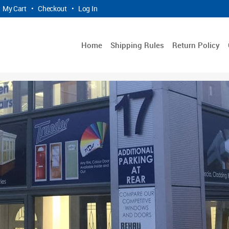
My Cart
•
Checkout
•
Log In
Home
Shipping Rules
Return Policy