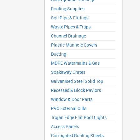
Roofing Supplies
Soil Pipe & Fittings
Waste Pipes & Traps
Channel Drainage
Plastic Manhole Covers
Ducting
MDPE Watermains & Gas
Soakaway Crates
Galvanised Steel Solid Top
Recessed & Block Paviors
Window & Door Parts
PVC External Cills
Trojan Edge Flat Roof Lights
Access Panels
Corrugated Roofing Sheets