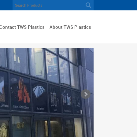
Contact TWS Plastics
About TWS Plastics