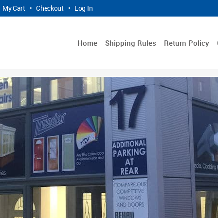
My Cart
•
Checkout
•
Log In
Home
Shipping Rules
Return Policy