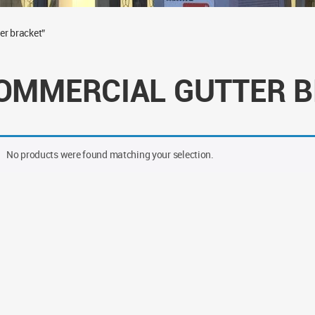
er bracket”
OMMERCIAL GUTTER 
No products were found matching your selection.