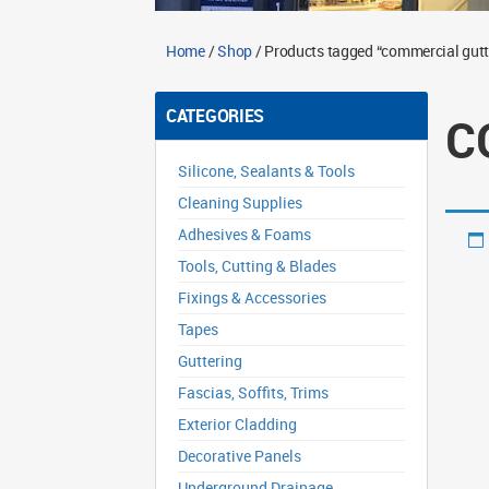
Home
/
Shop
/ Products tagged “commercial gutt
CATEGORIES
C
Silicone, Sealants & Tools
Cleaning Supplies
Adhesives & Foams
Tools, Cutting & Blades
Fixings & Accessories
Tapes
Guttering
Fascias, Soffits, Trims
Exterior Cladding
Decorative Panels
Underground Drainage