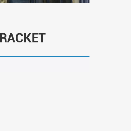
BRACKET