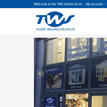
Welcome to the TWS Online Store -
My Account
•