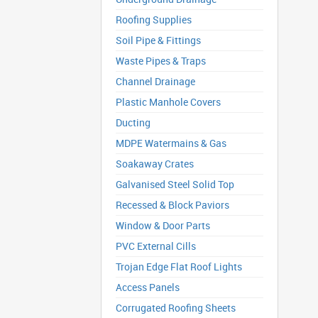
Roofing Supplies
Soil Pipe & Fittings
Waste Pipes & Traps
Channel Drainage
Plastic Manhole Covers
Ducting
MDPE Watermains & Gas
Soakaway Crates
Galvanised Steel Solid Top
Recessed & Block Paviors
Window & Door Parts
PVC External Cills
Trojan Edge Flat Roof Lights
Access Panels
Corrugated Roofing Sheets