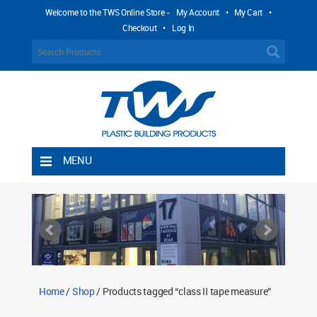
Welcome to the TWS Online Store -
My Account
•
My Cart
•
Checkout
•
Log In
MENU
Home
Shipping Rules
Return Policy
Contact TWS Plastics
About TWS Plastics
Home
/
Shop
/ Products tagged “class II tape measure”