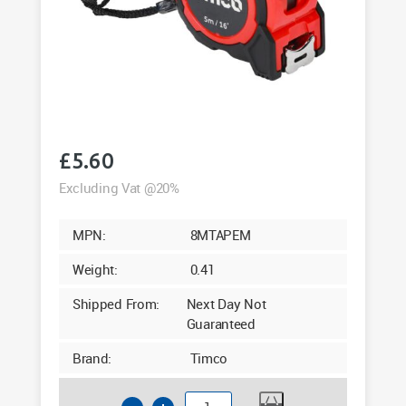
£
5.60
Excluding Vat @20%
MPN:
8MTAPEM
Weight:
0.41
Shipped From:
Next Day Not
Guaranteed
Brand:
Timco