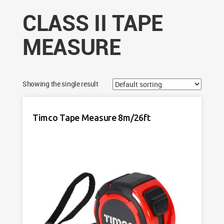
CLASS II TAPE
MEASURE
Showing the single result
Timco Tape Measure 8m/26ft