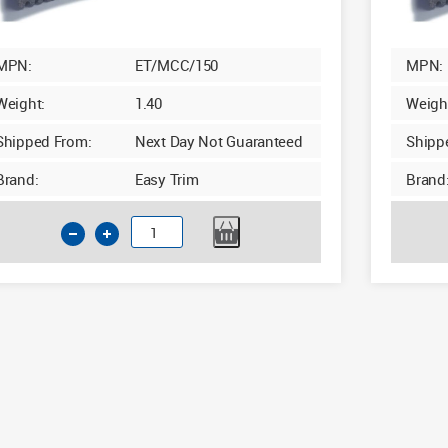
MPN:
ET/MCC/150
MPN:
Weight:
1.40
Weigh
Shipped From:
Next Day Not Guaranteed
Shipp
Brand:
Easy Trim
Brand
Insulated
Cavity
Closer
100-
150mm
x
2.4m
Grey
quantity