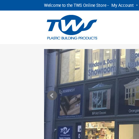
Welcome to the TWS Online Store -
My Account
•