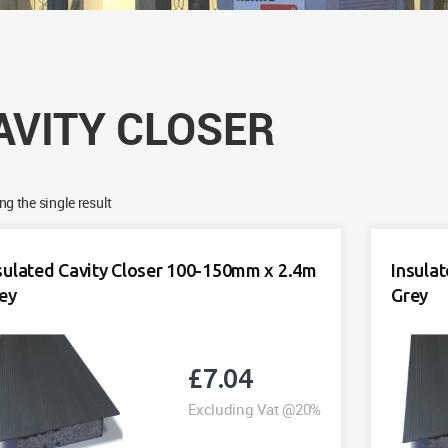
AVITY CLOSER
g the single result
sulated Cavity Closer 100-150mm x 2.4m
Insula
ey
Grey
£
7.04
Excluding Vat @20%