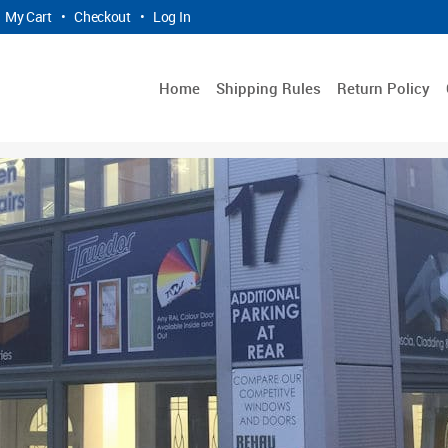
My Cart
•
Checkout
•
Log In
Home
Shipping Rules
Return Policy