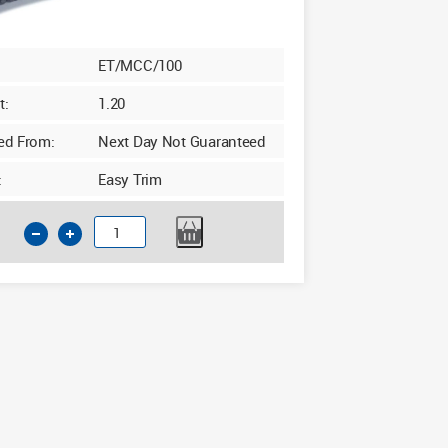
ET/MCC/100
t:
1.20
ed From:
Next Day Not Guaranteed
:
Easy Trim
Insulated
Cavity
Closer
50-
100mm
x
2.4m
Grey
quantity