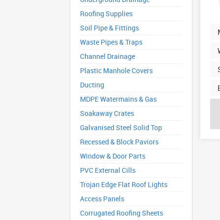
Roofing Supplies
Soil Pipe & Fittings
Waste Pipes & Traps
Channel Drainage
Plastic Manhole Covers
Ducting
MDPE Watermains & Gas
Soakaway Crates
Galvanised Steel Solid Top
Recessed & Block Paviors
Window & Door Parts
PVC External Cills
Trojan Edge Flat Roof Lights
Access Panels
Corrugated Roofing Sheets