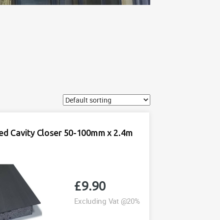
ted Cavity Closer 50-100mm x 2.4m
£
9.90
Excluding Vat @20%