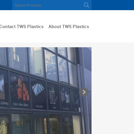
Contact TWS Plastics
About TWS Plastics