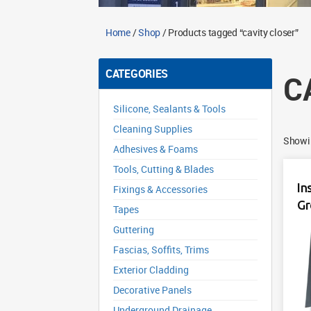
Home
/
Shop
/ Products tagged “cavity closer”
CATEGORIES
C
Silicone, Sealants & Tools
Cleaning Supplies
Showin
Adhesives & Foams
Tools, Cutting & Blades
In
Fixings & Accessories
Gr
Tapes
Guttering
Fascias, Soffits, Trims
Exterior Cladding
Decorative Panels
Underground Drainage