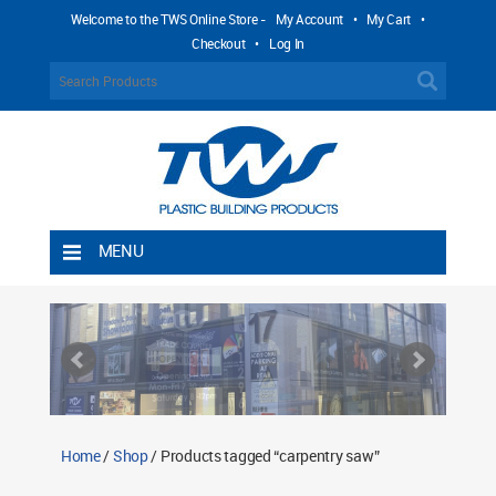
Welcome to the TWS Online Store -
My Account
•
My Cart
•
Checkout
•
Log In
MENU
Home
Shipping Rules
Return Policy
Contact TWS Plastics
About TWS Plastics
Home
/
Shop
/ Products tagged “carpentry saw”