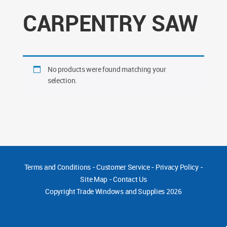
CARPENTRY SAW
No products were found matching your
selection.
Terms and Conditions
-
Customer Service
-
Privacy Policy
-
Site Map
-
Contact Us
Copyright
Trade Windows and Supplies 2026