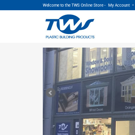
Welcome to the TWS Online Store -
My Account
•