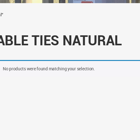
l”
ABLE TIES NATURAL
No products were found matching your selection.