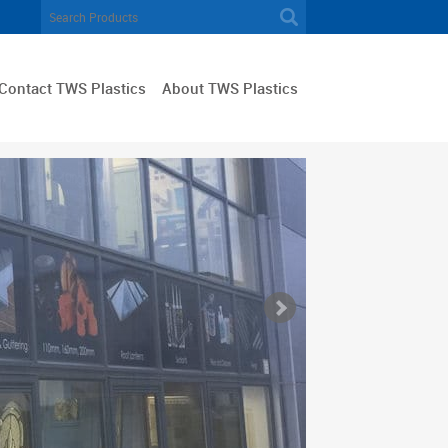
Contact TWS Plastics
About TWS Plastics