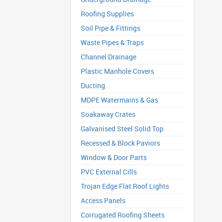
Roofing Supplies
Soil Pipe & Fittings
Waste Pipes & Traps
Channel Drainage
Plastic Manhole Covers
Ducting
MDPE Watermains & Gas
Soakaway Crates
Galvanised Steel Solid Top
Recessed & Block Paviors
Window & Door Parts
PVC External Cills
Trojan Edge Flat Roof Lights
Access Panels
Corrugated Roofing Sheets