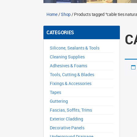
Home
/
Shop
/ Products tagged “cable ties natura
CATEGORIES
C
Silicone, Sealants & Tools
Cleaning Supplies
Adhesives & Foams
Tools, Cutting & Blades
Fixings & Accessories
Tapes
Guttering
Fascias, Soffits, Trims
Exterior Cladding
Decorative Panels
Underground Drainage