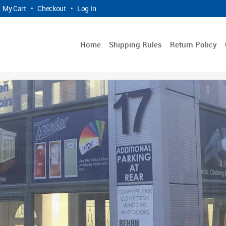
My Cart
•
Checkout
•
Log In
Home
Shipping Rules
Return Policy