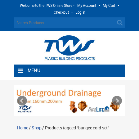
Welcome to the TWS Online Store -
My Account
•
My Cart
•
Checkout
•
Log In
MENU
Home
Shipping Rules
Return Policy
Contact TWS Plastics
About TWS Plastics
Home
/
Shop
/ Products tagged “bungee cord set”