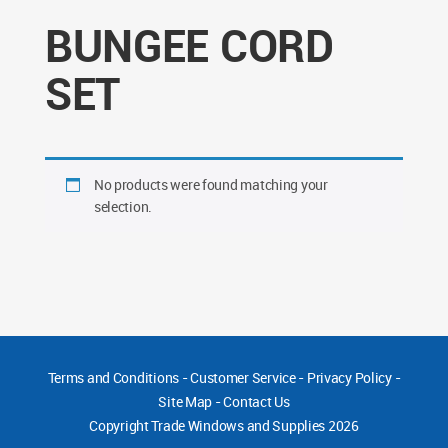
BUNGEE CORD
SET
No products were found matching your
selection.
Terms and Conditions
-
Customer Service
-
Privacy Policy
-
Site Map
-
Contact Us
Copyright
Trade Windows and Supplies 2026