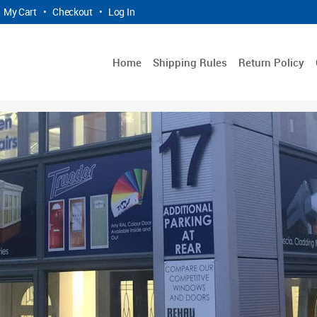
My Cart
•
Checkout
•
Log In
Home
Shipping Rules
Return Policy