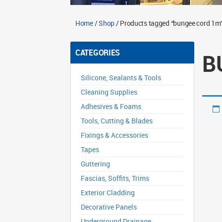
Home
/
Shop
/ Products tagged “bungee cord 1m
CATEGORIES
B
Silicone, Sealants & Tools
Cleaning Supplies
Adhesives & Foams
Tools, Cutting & Blades
Fixings & Accessories
Tapes
Guttering
Fascias, Soffits, Trims
Exterior Cladding
Decorative Panels
Underground Drainage