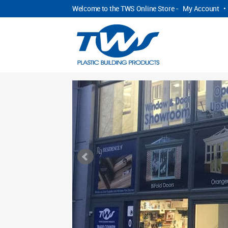
Welcome to the TWS Online Store -
My Account
•