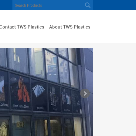
Contact TWS Plastics
About TWS Plastics