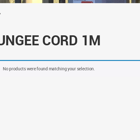
”
UNGEE CORD 1M
No products were found matching your selection.