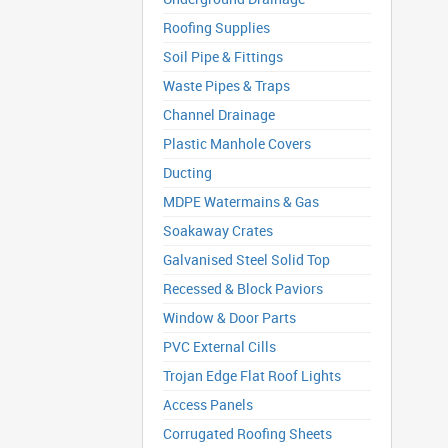
Roofing Supplies
Soil Pipe & Fittings
Waste Pipes & Traps
Channel Drainage
Plastic Manhole Covers
Ducting
MDPE Watermains & Gas
Soakaway Crates
Galvanised Steel Solid Top
Recessed & Block Paviors
Window & Door Parts
PVC External Cills
Trojan Edge Flat Roof Lights
Access Panels
Corrugated Roofing Sheets