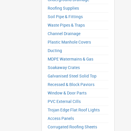
Roofing Supplies
Soil Pipe & Fittings
Waste Pipes & Traps
Channel Drainage
Plastic Manhole Covers
Ducting
MDPE Watermains & Gas
Soakaway Crates
Galvanised Steel Solid Top
Recessed & Block Paviors
Window & Door Parts
PVC External Cills
Trojan Edge Flat Roof Lights
Access Panels
Corrugated Roofing Sheets