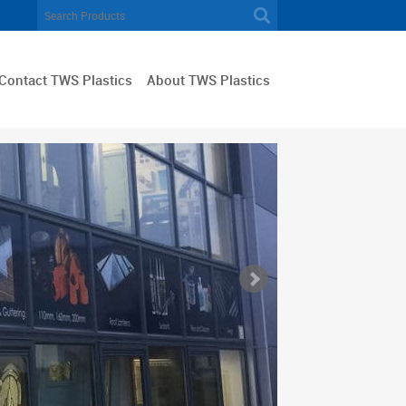
Contact TWS Plastics
About TWS Plastics