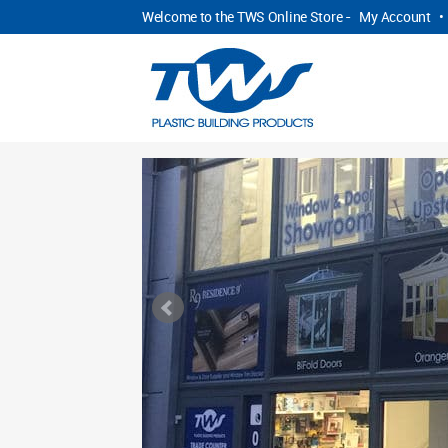
Welcome to the TWS Online Store -
My Account
•