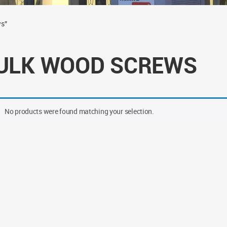
ws”
ULK WOOD SCREWS
No products were found matching your selection.