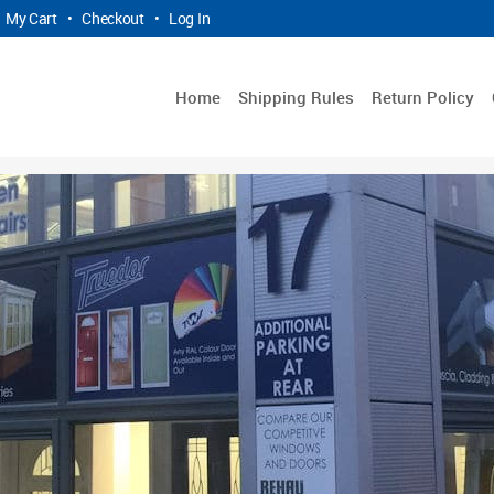
My Cart
•
Checkout
•
Log In
Home
Shipping Rules
Return Policy