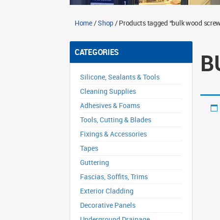
Home
/
Shop
/ Products tagged “bulk wood scre
CATEGORIES
B
Silicone, Sealants & Tools
Cleaning Supplies
Adhesives & Foams
Tools, Cutting & Blades
Fixings & Accessories
Tapes
Guttering
Fascias, Soffits, Trims
Exterior Cladding
Decorative Panels
Underground Drainage