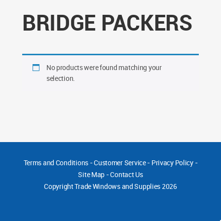
BRIDGE PACKERS
No products were found matching your
selection.
Terms and Conditions
-
Customer Service
-
Privacy Policy
-
Site Map
-
Contact Us
Copyright
Trade Windows and Supplies 2026