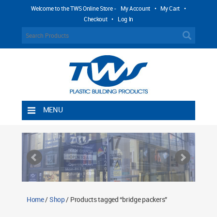
Welcome to the TWS Online Store -
My Account
•
My Cart
•
Checkout
•
Log In
MENU
Home
Shipping Rules
Return Policy
Contact TWS Plastics
About TWS Plastics
Home
/
Shop
/ Products tagged “bridge packers”