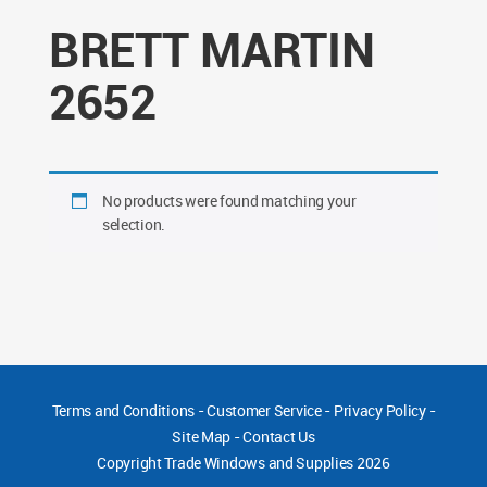
BRETT MARTIN
2652
No products were found matching your
selection.
Terms and Conditions
-
Customer Service
-
Privacy Policy
-
Site Map
-
Contact Us
Copyright
Trade Windows and Supplies 2026