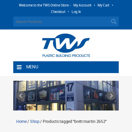
Welcome to the TWS Online Store -
My Account
•
My Cart
•
Checkout
•
Log In
MENU
Home
Shipping Rules
Return Policy
Contact TWS Plastics
About TWS Plastics
Home
/
Shop
/ Products tagged “brett martin 2652”