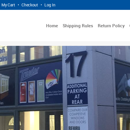
My Cart
•
Checkout
•
Log In
Home
Shipping Rules
Return Policy