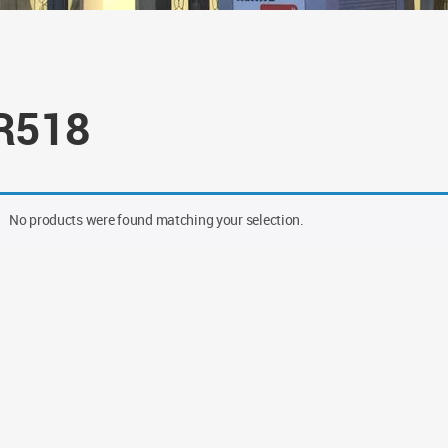
R518
No products were found matching your selection.