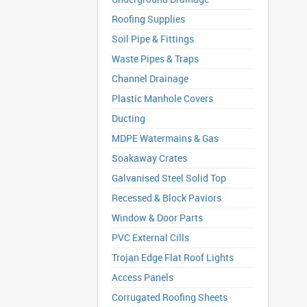
Roofing Supplies
Soil Pipe & Fittings
Waste Pipes & Traps
Channel Drainage
Plastic Manhole Covers
Ducting
MDPE Watermains & Gas
Soakaway Crates
Galvanised Steel Solid Top
Recessed & Block Paviors
Window & Door Parts
PVC External Cills
Trojan Edge Flat Roof Lights
Access Panels
Corrugated Roofing Sheets