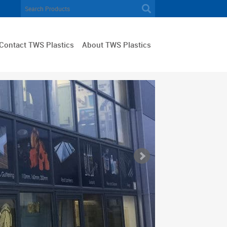
Contact TWS Plastics
About TWS Plastics