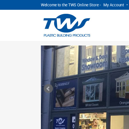
Welcome to the TWS Online Store -
My Account
•