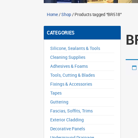
Home
/
Shop
/ Products tagged “BR518”
CATEGORIES
B
Silicone, Sealants & Tools
Cleaning Supplies
Adhesives & Foams
Tools, Cutting & Blades
Fixings & Accessories
Tapes
Guttering
Fascias, Soffits, Trims
Exterior Cladding
Decorative Panels
Underground Drainage