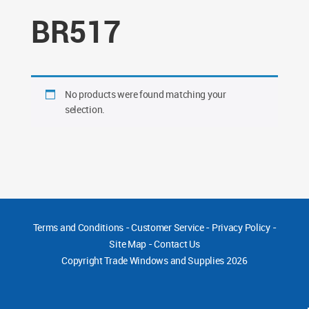
BR517
No products were found matching your
selection.
Terms and Conditions
-
Customer Service
-
Privacy Policy
-
Site Map
-
Contact Us
Copyright
Trade Windows and Supplies 2026