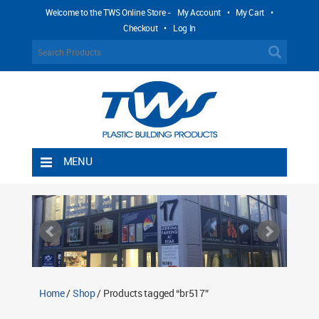
Welcome to the TWS Online Store -
My Account
•
My Cart
•
Checkout
•
Log In
MENU
Home
Shipping Rules
Return Policy
Contact TWS Plastics
About TWS Plastics
Home
/
Shop
/ Products tagged “br517”