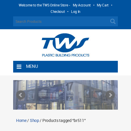
Welcome to the TWS Online Store -
My Account
•
My Cart
•
Checkout
•
Log In
MENU
Home
Shipping Rules
Return Policy
Contact TWS Plastics
About TWS Plastics
Home
/
Shop
/ Products tagged “br511”