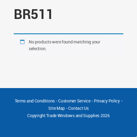
BR511
No products were found matching your
selection.
Terms and Conditions
-
Customer Service
-
Privacy Policy
-
Site Map
-
Contact Us
Copyright
Trade Windows and Supplies 2026