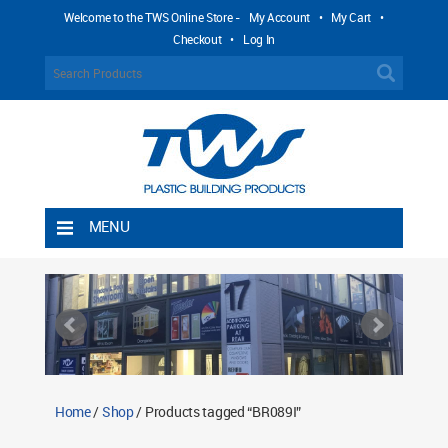
Welcome to the TWS Online Store -
My Account
•
My Cart
•
Checkout
•
Log In
MENU
Home
Shipping Rules
Return Policy
Contact TWS Plastics
About TWS Plastics
Home
/
Shop
/ Products tagged “BR089I”