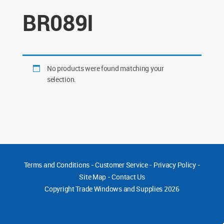
BR089I
No products were found matching your
selection.
Terms and Conditions
-
Customer Service
-
Privacy Policy
-
Site Map
-
Contact Us
Copyright
Trade Windows and Supplies 2026