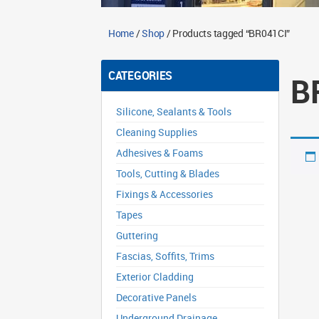
Home
/
Shop
/ Products tagged “BR041CI”
CATEGORIES
B
Silicone, Sealants & Tools
Cleaning Supplies
Adhesives & Foams
Tools, Cutting & Blades
Fixings & Accessories
Tapes
Guttering
Fascias, Soffits, Trims
Exterior Cladding
Decorative Panels
Underground Drainage