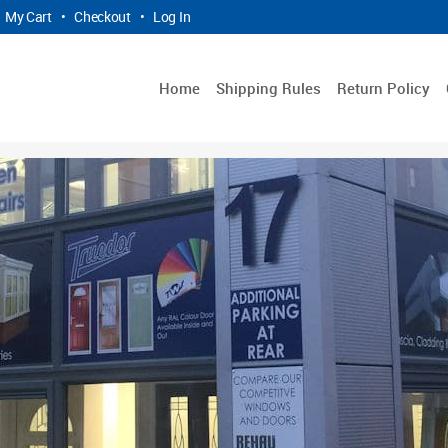
My Cart
•
Checkout
•
Log In
Home
Shipping Rules
Return Policy