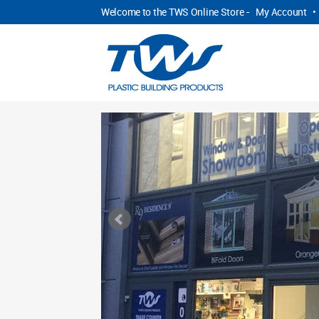
Welcome to the TWS Online Store -
My Account
•