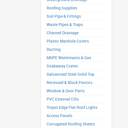
Roofing Supplies
Soil Pipe & Fittings
Waste Pipes & Traps
Channel Drainage
Plastic Manhole Covers
Ducting
MDPE Watermains & Gas
Soakaway Crates
Galvanised Steel Solid Top
Recessed & Block Paviors
Window & Door Parts
PVC External Cills
Trojan Edge Flat Roof Lights
Access Panels
Corrugated Roofing Sheets