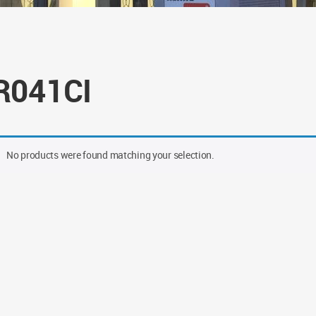
R041CI
No products were found matching your selection.