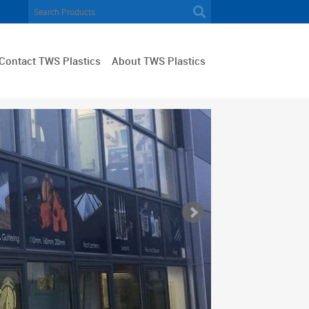
Contact TWS Plastics
About TWS Plastics