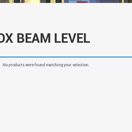
OX BEAM LEVEL
No products were found matching your selection.