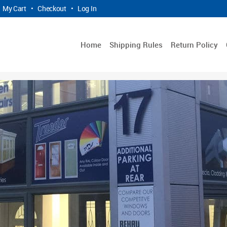
My Cart
•
Checkout
•
Log In
Home
Shipping Rules
Return Policy