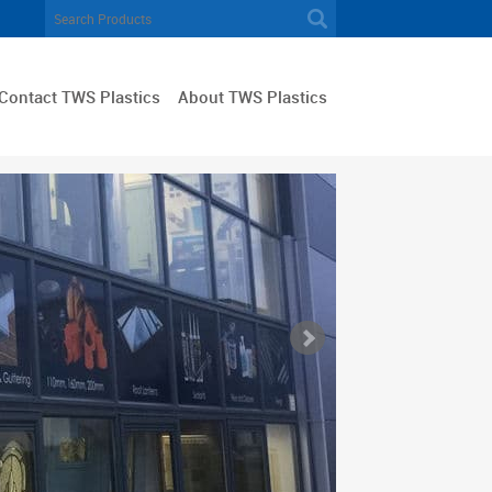
Contact TWS Plastics
About TWS Plastics