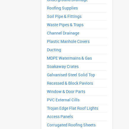
Roofing Supplies
Soil Pipe & Fittings
Waste Pipes & Traps
Channel Drainage
Plastic Manhole Covers
Ducting
MDPE Watermains & Gas
Soakaway Crates
Galvanised Steel Solid Top
Recessed & Block Paviors
Window & Door Parts
PVC External Cills
Trojan Edge Flat Roof Lights
Access Panels
Corrugated Roofing Sheets