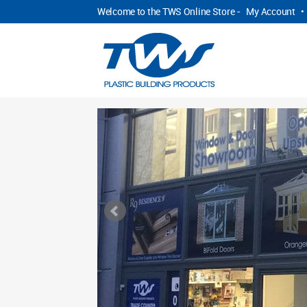
Welcome to the TWS Online Store -
My Account
•