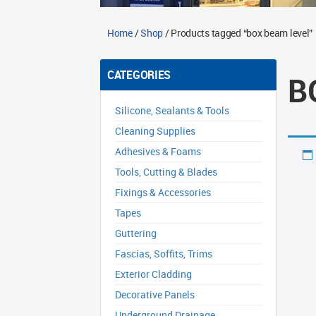
Home
/
Shop
/ Products tagged “box beam level”
CATEGORIES
B
Silicone, Sealants & Tools
Cleaning Supplies
Adhesives & Foams
Tools, Cutting & Blades
Fixings & Accessories
Tapes
Guttering
Fascias, Soffits, Trims
Exterior Cladding
Decorative Panels
Underground Drainage