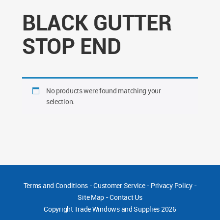
BLACK GUTTER
STOP END
No products were found matching your
selection.
Terms and Conditions
-
Customer Service
-
Privacy Policy
-
Site Map
-
Contact Us
Copyright
Trade Windows and Supplies 2026