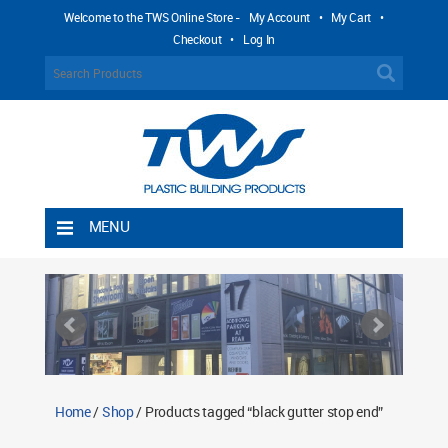
Welcome to the TWS Online Store -
My Account
•
My Cart
•
Checkout
•
Log In
MENU
Home
Shipping Rules
Return Policy
Contact TWS Plastics
About TWS Plastics
Home
/
Shop
/ Products tagged “black gutter stop end”