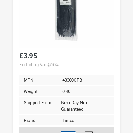
£
3.95
Excluding Vat @20%
MPN:
48300CTB
Weight:
0.40
Shipped From:
Next Day Not
Guaranteed
Brand:
Timco