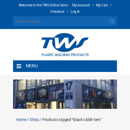
Welcome to the TWS Online Store -
My Account
•
My Cart
•
Checkout
•
Log In
MENU
Home
Shipping Rules
Return Policy
Contact TWS Plastics
About TWS Plastics
Home
/
Shop
/ Products tagged “black cable ties”