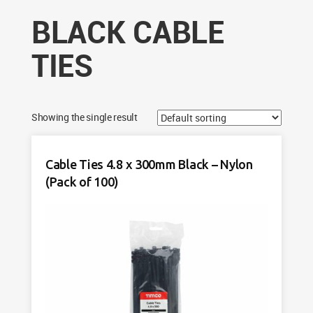
BLACK CABLE
TIES
Showing the single result
Cable Ties 4.8 x 300mm Black – Nylon
(Pack of 100)