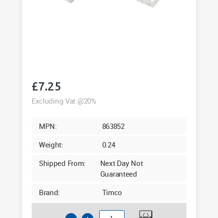
£
7.25
Excluding Vat @20%
MPN:
863852
Weight:
0.24
Shipped From:
Next Day Not
Guaranteed
Brand:
Timco