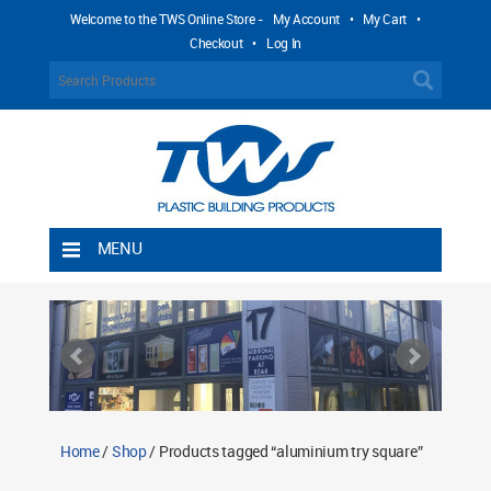
Welcome to the TWS Online Store -
My Account
•
My Cart
•
Checkout
•
Log In
MENU
Home
Shipping Rules
Return Policy
Contact TWS Plastics
About TWS Plastics
Home
/
Shop
/ Products tagged “aluminium try square”