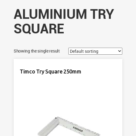
ALUMINIUM TRY
SQUARE
Showing the single result
Timco Try Square 250mm