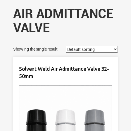
AIR ADMITTANCE
VALVE
Showing the single result
Solvent Weld Air Admittance Valve 32-
50mm