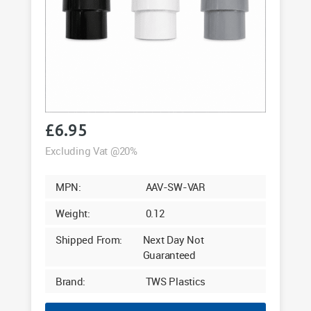
£
6.95
Excluding Vat @20%
MPN:
AAV-SW-VAR
Weight:
0.12
Shipped From:
Next Day Not
Guaranteed
Brand:
TWS Plastics