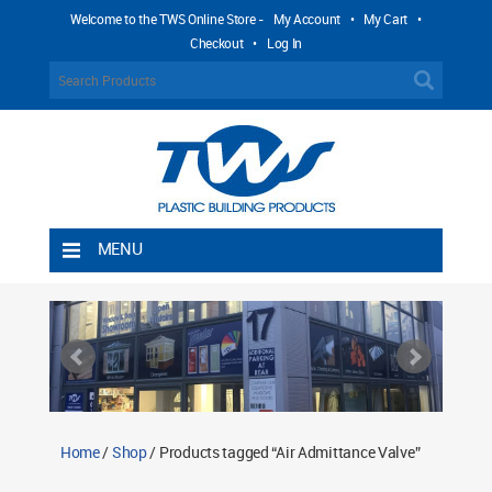
Welcome to the TWS Online Store -
My Account
•
My Cart
•
Checkout
•
Log In
MENU
Home
Shipping Rules
Return Policy
Contact TWS Plastics
About TWS Plastics
Home
/
Shop
/ Products tagged “Air Admittance Valve”