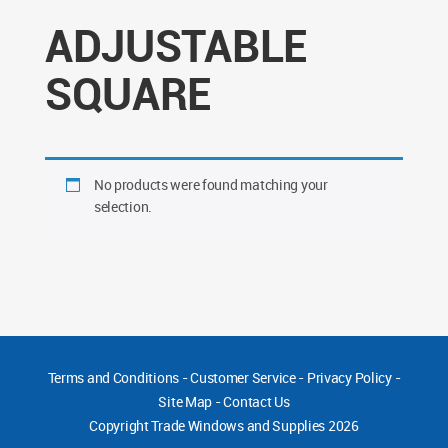
ADJUSTABLE
SQUARE
No products were found matching your
selection.
Terms and Conditions
-
Customer Service
-
Privacy Policy
-
Site Map
-
Contact Us
Copyright
Trade Windows and Supplies 2026