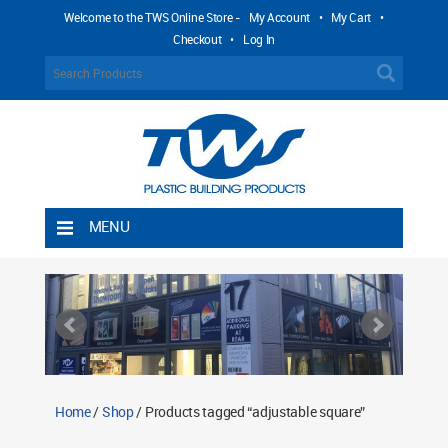
Welcome to the TWS Online Store -
My Account
•
My Cart
•
Checkout
•
Log In
MENU
Home
Shipping Rules
Return Policy
Contact TWS Plastics
About TWS Plastics
Home
/
Shop
/ Products tagged “adjustable square”