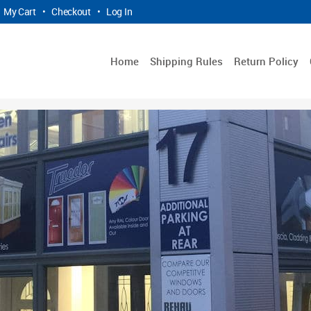
My Cart
•
Checkout
•
Log In
Home
Shipping Rules
Return Policy