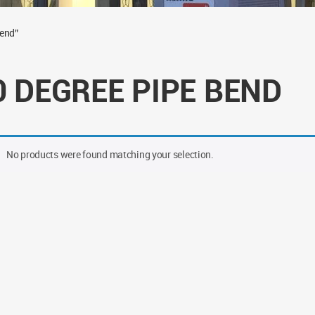
bend”
0 DEGREE PIPE BEND
No products were found matching your selection.