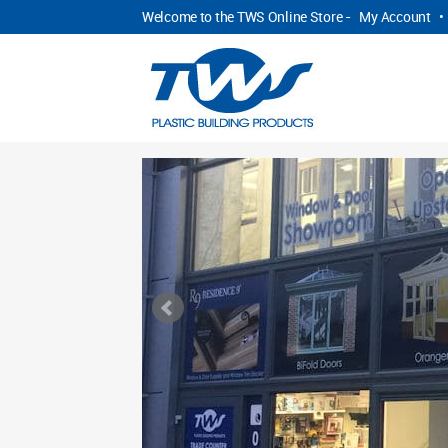
Welcome to the TWS Online Store -
My Account
•