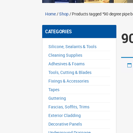
Home
/
Shop
/ Products tagged “90 degree pipe 
CATEGORIES
9
Silicone, Sealants & Tools
Cleaning Supplies
Adhesives & Foams
Tools, Cutting & Blades
Fixings & Accessories
Tapes
Guttering
Fascias, Soffits, Trims
Exterior Cladding
Decorative Panels
Underground Drainage