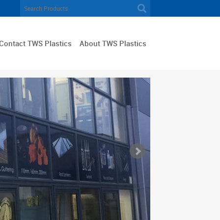
Contact TWS Plastics
About TWS Plastics