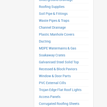
Roofing Supplies
Soil Pipe & Fittings
Waste Pipes & Traps
Channel Drainage
Plastic Manhole Covers
Ducting
MDPE Watermains & Gas
Soakaway Crates
Galvanised Steel Solid Top
Recessed & Block Paviors
Window & Door Parts
PVC External Cills
Trojan Edge Flat Roof Lights
Access Panels
Corrugated Roofing Sheets